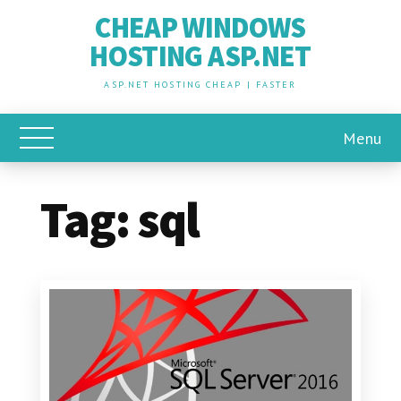
CHEAP WINDOWS
HOSTING ASP.NET
ASP.NET HOSTING CHEAP | FASTER
Menu
Toggle Main Menu
Tag:
sql