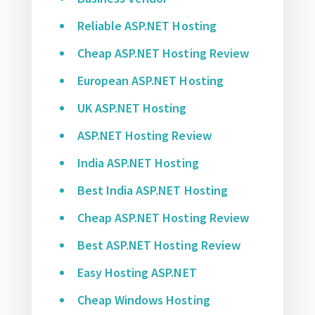
Reliable ASP.NET Hosting
Cheap ASP.NET Hosting Review
European ASP.NET Hosting
UK ASP.NET Hosting
ASP.NET Hosting Review
India ASP.NET Hosting
Best India ASP.NET Hosting
Cheap ASP.NET Hosting Review
Best ASP.NET Hosting Review
Easy Hosting ASP.NET
Cheap Windows Hosting