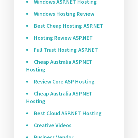
Windows ASP.NET Hosting
Windows Hosting Review
Best Cheap Hosting ASP.NET
Hosting Review ASP.NET
Full Trust Hosting ASP.NET
Cheap Australia ASP.NET
Hosting
Review Core ASP Hosting
Cheap Australia ASP.NET
Hosting
Best Cloud ASP.NET Hosting
Creative Videos
Business Vendor