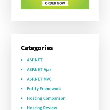
Categories
ASP.NET
ASP.NET Ajax
ASP.NET MVC
Entity Framework
Hosting Comparison
Hosting Review