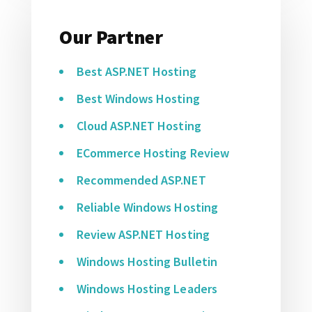
Our Partner
Best ASP.NET Hosting
Best Windows Hosting
Cloud ASP.NET Hosting
ECommerce Hosting Review
Recommended ASP.NET
Reliable Windows Hosting
Review ASP.NET Hosting
Windows Hosting Bulletin
Windows Hosting Leaders