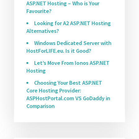
ASP.NET Hosting – Who is Your
Favourite?
Looking for A2 ASP.NET Hosting
Alternatives?
Windows Dedicated Server with
HostForLIFE.eu. Is it Good?
Let’s Move From Ionos ASP.NET
Hosting
Choosing Your Best ASP.NET
Core Hosting Provider:
ASPHostPortal.com VS GoDaddy in
Comparison