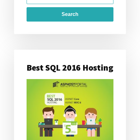
FOR:
2016
Best SQL 2016 Hosting