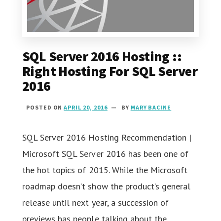
SQL Server 2016 Hosting ::
Right Hosting For SQL Server
2016
POSTED ON
APRIL 20, 2016
BY
MARY BACINE
SQL Server 2016 Hosting Recommendation |
Microsoft SQL Server 2016 has been one of
the hot topics of 2015. While the Microsoft
roadmap doesn’t show the product’s general
release until next year, a succession of
previews has people talking about the