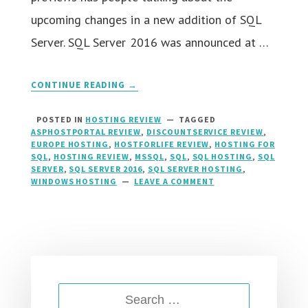
upcoming changes in a new addition of SQL
Server. SQL Server 2016 was announced at …
CONTINUE READING →
POSTED IN
HOSTING REVIEW
TAGGED
ASPHOSTPORTAL REVIEW
,
DISCOUNTSERVICE REVIEW
,
EUROPE HOSTING
,
HOSTFORLIFE REVIEW
,
HOSTING FOR
SQL
,
HOSTING REVIEW
,
MSSQL
,
SQL
,
SQL HOSTING
,
SQL
SERVER
,
SQL SERVER 2016
,
SQL SERVER HOSTING
,
WINDOWS HOSTING
LEAVE A COMMENT
ON
SQL
SERVER
2016
HOSTING
::
RIGHT
HOSTING
FOR
SEARCH
SQL
SERVER