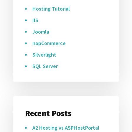
Hosting Tutorial
IIS
Joomla
nopCommerce
Silverlight
SQL Server
Recent Posts
A2 Hosting vs ASPHostPortal