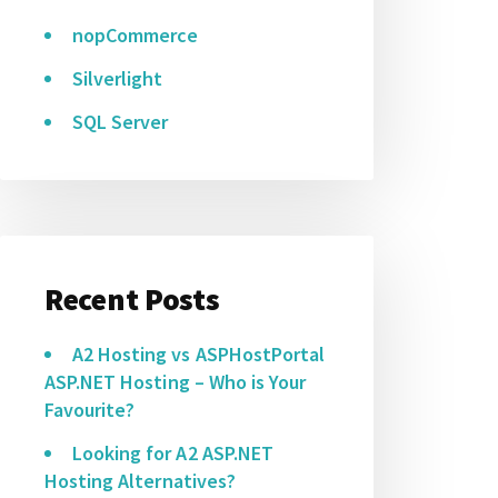
nopCommerce
Silverlight
SQL Server
Recent Posts
A2 Hosting vs ASPHostPortal
ASP.NET Hosting – Who is Your
Favourite?
Looking for A2 ASP.NET
Hosting Alternatives?