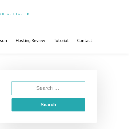
 CHEAP | FASTER
ison
Hosting Review
Tutorial
Contact
SEARCH
FOR: