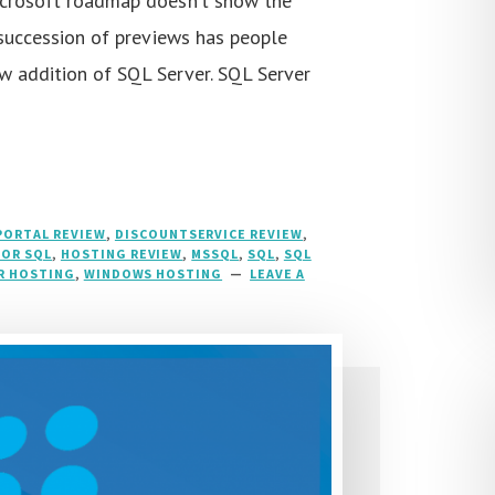
icrosoft roadmap doesn’t show the
a succession of previews has people
w addition of SQL Server. SQL Server
ORTAL REVIEW
,
DISCOUNTSERVICE REVIEW
,
FOR SQL
,
HOSTING REVIEW
,
MSSQL
,
SQL
,
SQL
R HOSTING
,
WINDOWS HOSTING
LEAVE A