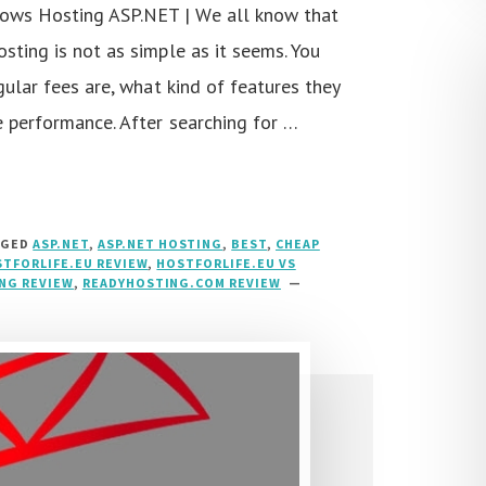
ows Hosting ASP.NET | We all know that
sting is not as simple as it seems. You
gular fees are, what kind of features they
e performance. After searching for …
GGED
ASP.NET
,
ASP.NET HOSTING
,
BEST
,
CHEAP
TFORLIFE.EU REVIEW
,
HOSTFORLIFE.EU VS
NG REVIEW
,
READYHOSTING.COM REVIEW