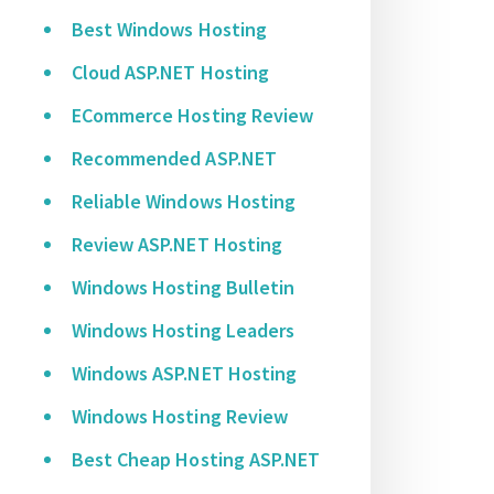
Best Windows Hosting
Cloud ASP.NET Hosting
ECommerce Hosting Review
Recommended ASP.NET
Reliable Windows Hosting
Review ASP.NET Hosting
Windows Hosting Bulletin
Windows Hosting Leaders
Windows ASP.NET Hosting
Windows Hosting Review
Best Cheap Hosting ASP.NET