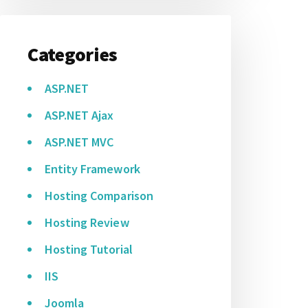
Categories
ASP.NET
ASP.NET Ajax
ASP.NET MVC
Entity Framework
Hosting Comparison
Hosting Review
Hosting Tutorial
IIS
Joomla