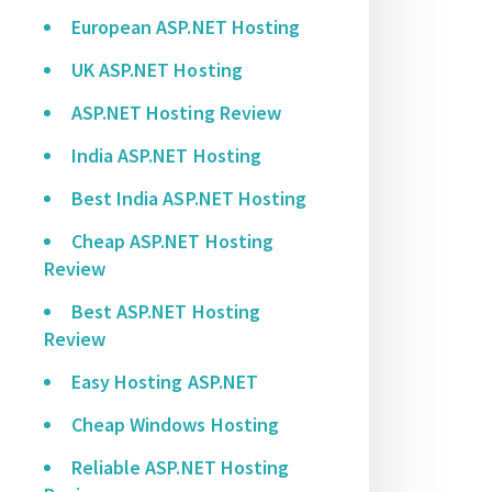
European ASP.NET Hosting
UK ASP.NET Hosting
ASP.NET Hosting Review
India ASP.NET Hosting
Best India ASP.NET Hosting
Cheap ASP.NET Hosting
Review
Best ASP.NET Hosting
Review
Easy Hosting ASP.NET
Cheap Windows Hosting
Reliable ASP.NET Hosting