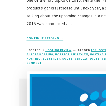
one of the hot topics of 2015. While the M
product’s general release until next year, 
talking about the upcoming changes in a ne
2016 was announced at …
CONTINUE READING →
POSTED IN
HOSTING REVIEW
TAGGED
ASPHOSTP
EUROPE HOSTING
,
HOSTFORLIFE REVIEW
,
HOSTING 
HOSTING
,
SQL SERVER
,
SQL SERVER 2016
,
SQL SERVE
COMMENT
ON
SQL
SERVER
2016
HOSTING
::
RIGHT
HOSTING
FOR
SQL
SERVER