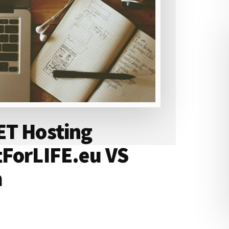
ET Hosting
tForLIFE.eu VS
m