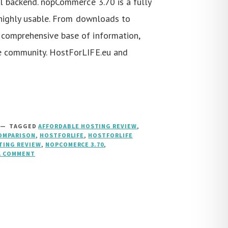
l backend. nopCommerce 3.70 is a fully
 highly usable. From downloads to
comprehensive base of information,
e community. HostForLIFE.eu and
TAGGED
AFFORDABLE HOSTING REVIEW
,
OMPARISON
,
HOSTFORLIFE
,
HOSTFORLIFE
TING REVIEW
,
NOPCOMERCE 3.70
,
A COMMENT
ON
NOPCOMMERCE
3.70
HOSTING
::
HOSTFORLIFE.EU
VS
HOST4ASP.NET