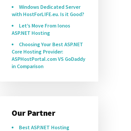
Windows Dedicated Server
with HostForLIFE.eu. Is it Good?
Let’s Move From Ionos
ASP.NET Hosting
Choosing Your Best ASP.NET
Core Hosting Provider:
ASPHostPortal.com VS GoDaddy
in Comparison
Our Partner
Best ASP.NET Hosting