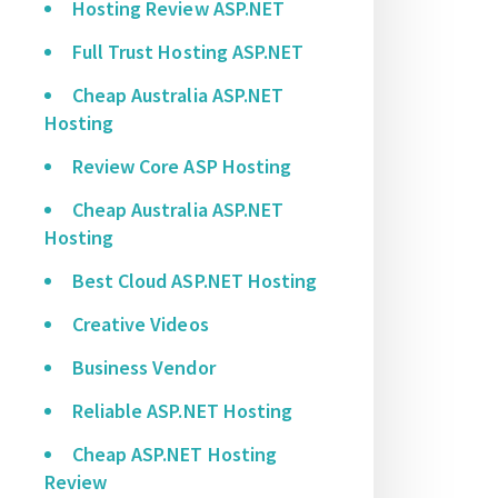
Hosting Review ASP.NET
Full Trust Hosting ASP.NET
Cheap Australia ASP.NET
Hosting
Review Core ASP Hosting
Cheap Australia ASP.NET
Hosting
Best Cloud ASP.NET Hosting
Creative Videos
Business Vendor
Reliable ASP.NET Hosting
Cheap ASP.NET Hosting
Review