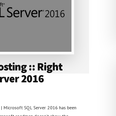
sting :: Right
erver 2016
| Microsoft SQL Server 2016 has been