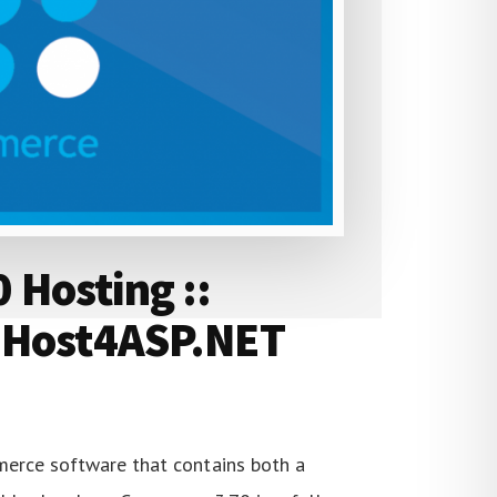
Hosting ::
 Host4ASP.NET
erce software that contains both a