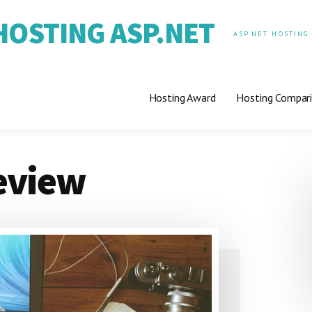
OSTING ASP.NET
ASP.NET HOSTING
Hosting Award
Hosting Compar
eview