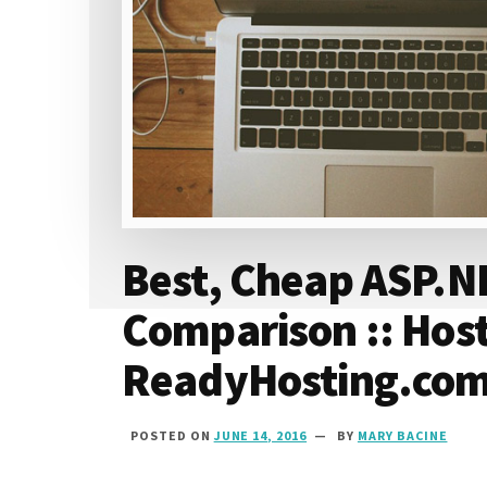
Best, Cheap ASP.N
Comparison :: Hos
ReadyHosting.co
POSTED ON
JUNE 14, 2016
BY
MARY BACINE