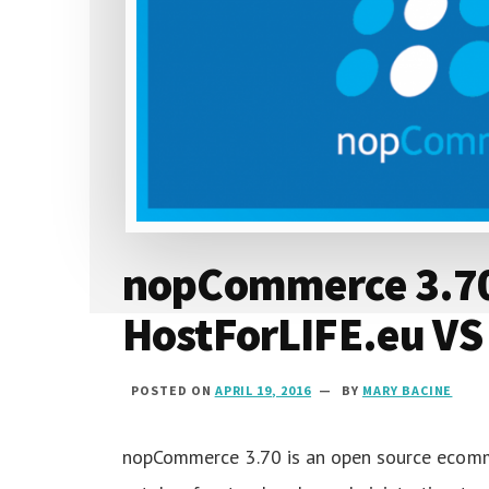
2016
nopCommerce 3.70 
HostForLIFE.eu VS
POSTED ON
APRIL 19, 2016
BY
MARY BACINE
nopCommerce 3.70 is an open source ecomm