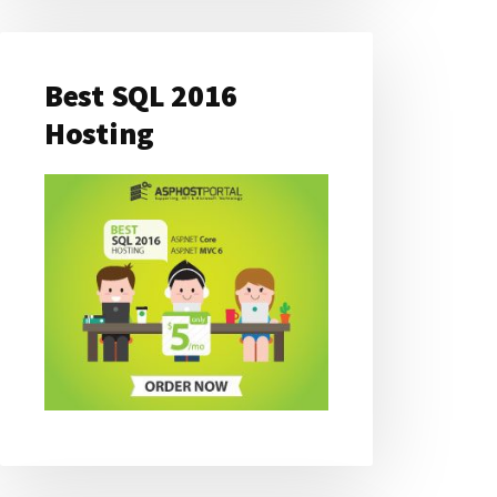
Best SQL 2016
Hosting