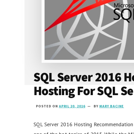
SQL Server 2016 Ho
Hosting For SQL S
POSTED ON
APRIL 20, 2016
BY
MARY BACINE
SQL Server 2016 Hosting Recommendation 