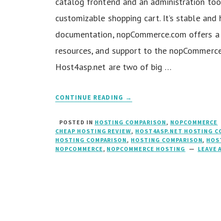
catalog frontend and an administration too
customizable shopping cart. It’s stable and
documentation, nopCommerce.com offers a 
resources, and support to the nopCommerc
Host4asp.net are two of big …
CONTINUE READING →
POSTED IN
HOSTING COMPARISON
,
NOPCOMMERCE
CHEAP HOSTING REVIEW
,
HOST4ASP.NET HOSTING C
HOSTING COMPARISON
,
HOSTING COMPARISON
,
HOS
NOPCOMMERCE
,
NOPCOMMERCE HOSTING
LEAVE 