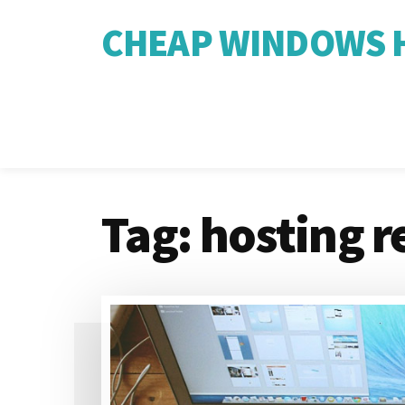
CHEAP WINDOWS H
Tag:
hosting r