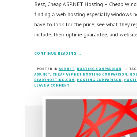
Best, Cheap ASP.NET Hosting – Cheap Wind
finding a web hosting especially windows ho
have to look for the price, see what they re
include, their uptime guarantee, and websit
CONTINUE READING →
POSTED IN
ASP.NET
,
HOSTING COMPARISON
TA
ASP.NET
,
CHEAP ASP.NET HOSTING COMPARISON
,
HOS
READYHOSTING.COM
,
HOSTING COMPARISON
,
HOSTI
LEAVE A COMMENT
ON
BEST,
CHEAP
ASP.NET
HOSTING
COMPARISON
::
HOSTFORLIFE.EU
VS
READYHOSTING.COM