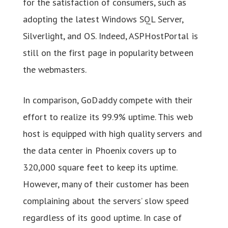
for the satisfaction of consumers, such as
adopting the latest Windows SQL Server,
Silverlight, and OS. Indeed, ASPHostPortal is
still on the first page in popularity between
the webmasters.
In comparison, GoDaddy compete with their
effort to realize its 99.9% uptime. This web
host is equipped with high quality servers and
the data center in Phoenix covers up to
320,000 square feet to keep its uptime.
However, many of their customer has been
complaining about the servers’ slow speed
regardless of its good uptime. In case of