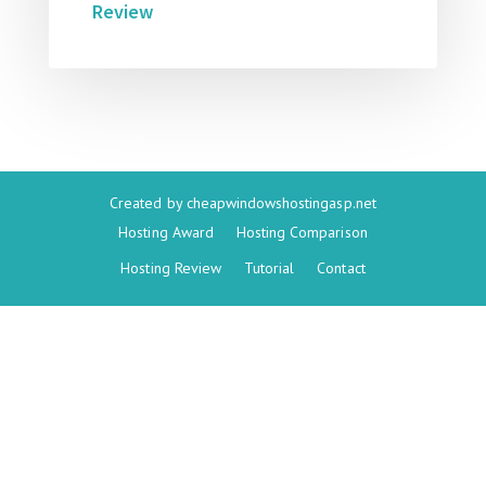
Review
Created by
cheapwindowshostingasp.net
Hosting Award
Hosting Comparison
Hosting Review
Tutorial
Contact