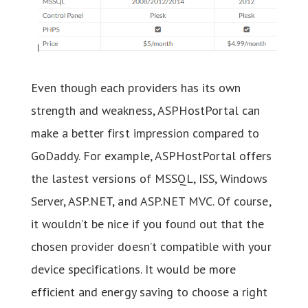
Even though each providers has its own
strength and weakness, ASPHostPortal can
make a better first impression compared to
GoDaddy. For example, ASPHostPortal offers
the lastest versions of MSSQL, ISS, Windows
Server, ASP.NET, and ASP.NET MVC. Of course,
it wouldn’t be nice if you found out that the
chosen provider doesn’t compatible with your
device specifications. It would be more
efficient and energy saving to choose a right