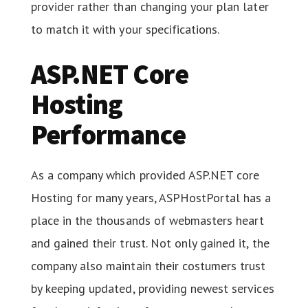
provider rather than changing your plan later
to match it with your specifications.
ASP.NET Core
Hosting
Performance
As a company which provided ASP.NET core
Hosting for many years, ASPHostPortal has a
place in the thousands of webmasters heart
and gained their trust. Not only gained it, the
company also maintain their costumers trust
by keeping updated, providing newest services