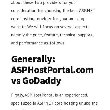
about these two providers for your
consideration for choosing the best ASP.NET
core hosting provider for your amazing
website. We will focus on several aspects
namely the price, feature, technical support,
and performance as follows.
Generally:
ASPHostPortal.com
vs GoDaddy
Firstly, ASPHostPortal is an experienced,
specialized in ASP.NET core hosting unlike the