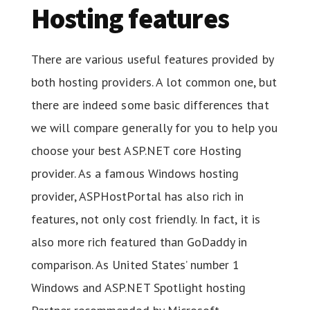
Hosting features
There are various useful features provided by
both hosting providers. A lot common one, but
there are indeed some basic differences that
we will compare generally for you to help you
choose your best ASP.NET core Hosting
provider. As a famous Windows hosting
provider, ASPHostPortal has also rich in
features, not only cost friendly. In fact, it is
also more rich featured than GoDaddy in
comparison. As United States’ number 1
Windows and ASP.NET Spotlight hosting