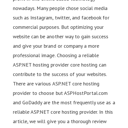
nowadays. Many people chose social media
such as Instagram, twitter, and facebook for
commercial purposes. But optimizing your
website can be another way to gain success
and give your brand or company a more
professional image. Choosing a reliable
ASP.NET hosting provider core hosting can
contribute to the success of your websites.
There are various ASP.NET core hosting
provider to choose but ASPHostPortal.com
and GoDaddy are the most frequently use as a
reliable ASP.NET core hosting provider. In this
article, we will give you a thorough review