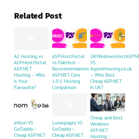
Related Post
A2 Hosting vs
ASPHostPortal
UKWindowsHostASP.N
ASPHostPortal
vs PakHost –
VS
ASP.NET
Recommendation
Aspnethosting.co.uk
Hosting – Who
ASP.NET Core
– Who Best
is Your
1.0.1 Hosting
Cheap ASP.NET
Favourite?
Comparison
in UK?
Cheap and Best
eNom VS
Lunarpages VS
Windows
GoDaddy –
GoDaddy –
ASP.NET
Cheap ASP.NET
Cheap ASP.NET
Hosting ::