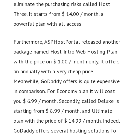
eliminate the purchasing risks called Host
Three. It starts from $ 14.00 / month, a
powerful plan with all access.
Furthermore, ASPHostPortal released another
package named Host Intro Web Hosting Plan
with the price on $ 1.00 / month only. It offers
an annually with a very cheap price.
Meanwhile, GoDaddy offers is quite expensive
in comparison. For Economy plan it will cost
you $ 6.99 / month. Secondly, called Deluxe is
starting from $ 8.99 / month, and Ultimate
plan with the price of $ 14.99 / month. Indeed,
GoDaddy offers several hosting solutions for