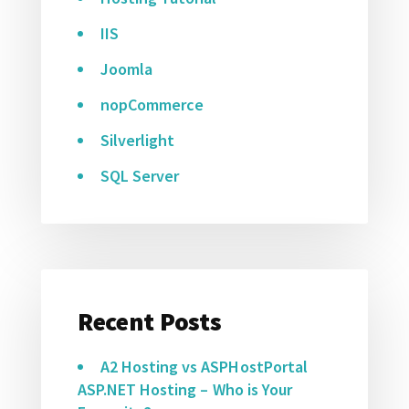
IIS
Joomla
nopCommerce
Silverlight
SQL Server
Recent Posts
A2 Hosting vs ASPHostPortal
ASP.NET Hosting – Who is Your