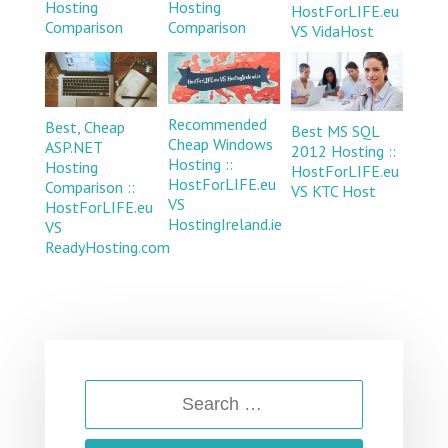
Hosting
Hosting
HostForLIFE.eu
Comparison
Comparison
VS VidaHost
Recommended
Best, Cheap
Best MS SQL
Cheap Windows
ASP.NET
2012 Hosting ::
Hosting ::
Hosting
HostForLIFE.eu
HostForLIFE.eu
Comparison ::
VS KTC Host
VS
HostForLIFE.eu
HostingIreland.ie
VS
ReadyHosting.com
SEARCH
FOR: