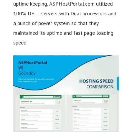
uptime keeping, ASPHostPortal.com utilized
100% DELL servers with Dual processors and
a bunch of power system so that they
maintained its uptime and fast page loading
speed.