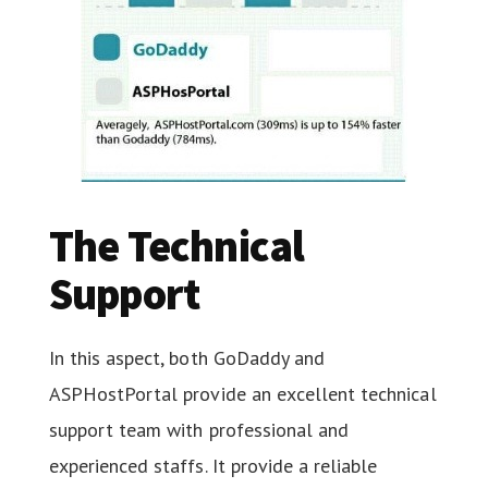
The Technical
Support
In this aspect, both GoDaddy and
ASPHostPortal provide an excellent technical
support team with professional and
experienced staffs. It provide a reliable