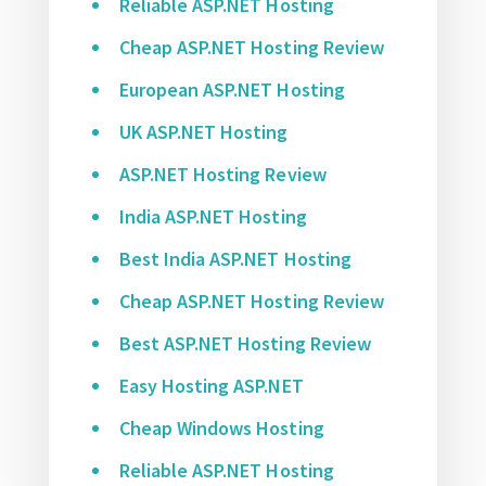
Reliable ASP.NET Hosting
Cheap ASP.NET Hosting Review
European ASP.NET Hosting
UK ASP.NET Hosting
ASP.NET Hosting Review
India ASP.NET Hosting
Best India ASP.NET Hosting
Cheap ASP.NET Hosting Review
Best ASP.NET Hosting Review
Easy Hosting ASP.NET
Cheap Windows Hosting
Reliable ASP.NET Hosting