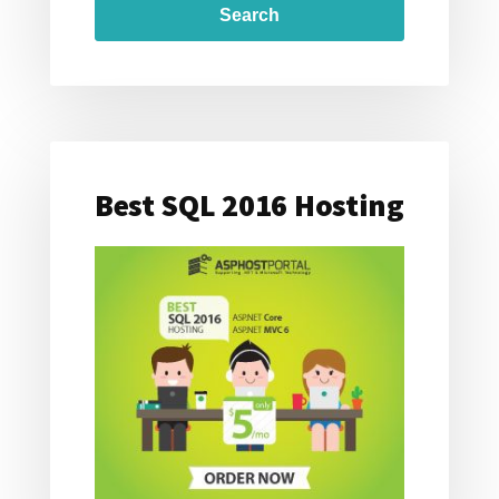
Best SQL 2016 Hosting