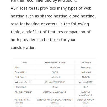
Partner recommended by Microsoft,
ASPHostPortal provides many types of web
hosting such as shared hosting, cloud hosting,
reseller hosting et cetera. In the following
table, a brief list of features comparison of
both provider can be taken for your
consideration.