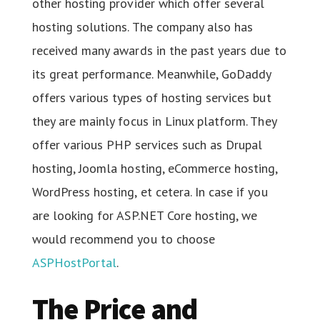
other hosting provider which offer several
hosting solutions. The company also has
received many awards in the past years due to
its great performance. Meanwhile, GoDaddy
offers various types of hosting services but
they are mainly focus in Linux platform. They
offer various PHP services such as Drupal
hosting, Joomla hosting, eCommerce hosting,
WordPress hosting, et cetera. In case if you
are looking for ASP.NET Core hosting, we
would recommend you to choose
ASPHostPortal
.
The Price and