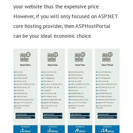
your website thus the expensive price.
However, if you will only focused on ASP.NET
core hosting provider, then ASPHostPortal
can be your ideal economic choice.