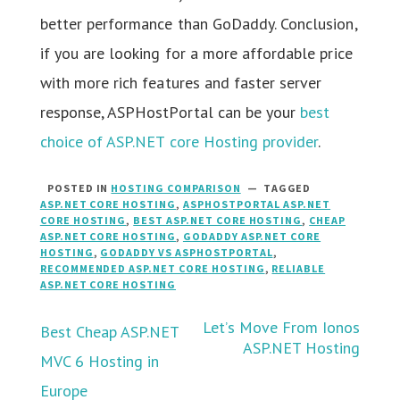
better performance than GoDaddy. Conclusion,
if you are looking for a more affordable price
with more rich features and faster server
response, ASPHostPortal can be your
best
choice of ASP.NET core Hosting provider
.
POSTED IN
HOSTING COMPARISON
TAGGED
ASP.NET CORE HOSTING
,
ASPHOSTPORTAL ASP.NET
CORE HOSTING
,
BEST ASP.NET CORE HOSTING
,
CHEAP
ASP.NET CORE HOSTING
,
GODADDY ASP.NET CORE
HOSTING
,
GODADDY VS ASPHOSTPORTAL
,
RECOMMENDED ASP.NET CORE HOSTING
,
RELIABLE
ASP.NET CORE HOSTING
Post
Let’s Move From Ionos
Best Cheap ASP.NET
ASP.NET Hosting
MVC 6 Hosting in
navigation
Europe