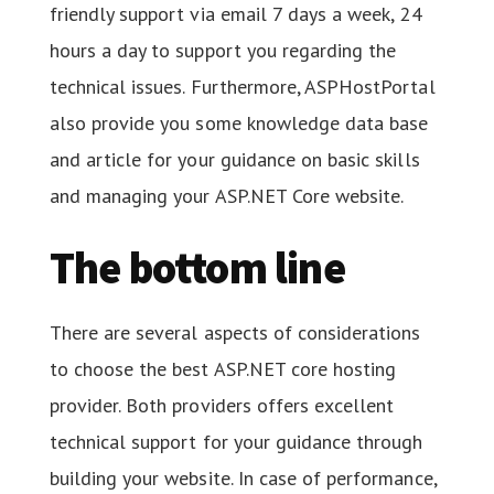
friendly support via email 7 days a week, 24
hours a day to support you regarding the
technical issues. Furthermore, ASPHostPortal
also provide you some knowledge data base
and article for your guidance on basic skills
and managing your ASP.NET Core website.
The bottom line
There are several aspects of considerations
to choose the best ASP.NET core hosting
provider. Both providers offers excellent
technical support for your guidance through
building your website. In case of performance,