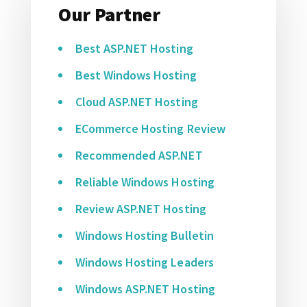
Our Partner
Best ASP.NET Hosting
Best Windows Hosting
Cloud ASP.NET Hosting
ECommerce Hosting Review
Recommended ASP.NET
Reliable Windows Hosting
Review ASP.NET Hosting
Windows Hosting Bulletin
Windows Hosting Leaders
Windows ASP.NET Hosting