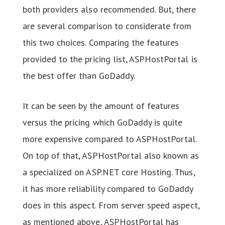
both providers also recommended. But, there
are several comparison to considerate from
this two choices. Comparing the features
provided to the pricing list, ASPHostPortal is
the best offer than GoDaddy.
It can be seen by the amount of features
versus the pricing which GoDaddy is quite
more expensive compared to ASPHostPortal.
On top of that, ASPHostPortal also known as
a specialized on ASP.NET core Hosting. Thus,
it has more reliability compared to GoDaddy
does in this aspect. From server speed aspect,
as mentioned above, ASPHostPortal has