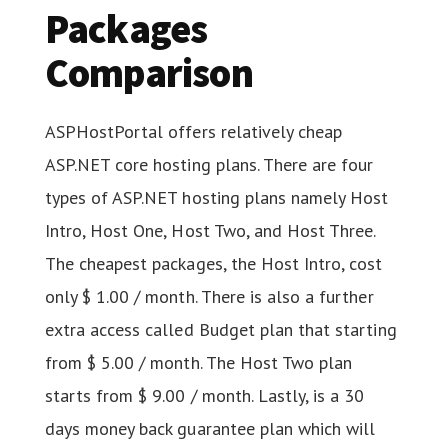
Packages
Comparison
ASPHostPortal offers relatively cheap
ASP.NET core hosting plans. There are four
types of ASP.NET hosting plans namely Host
Intro, Host One, Host Two, and Host Three.
The cheapest packages, the Host Intro, cost
only $ 1.00 / month. There is also a further
extra access called Budget plan that starting
from $ 5.00 / month. The Host Two plan
starts from $ 9.00 / month. Lastly, is a 30
days money back guarantee plan which will