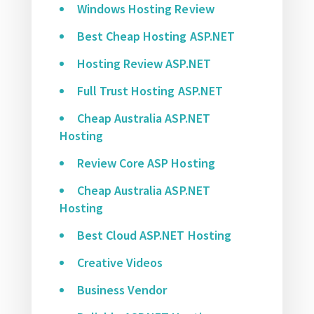
Windows Hosting Review
Best Cheap Hosting ASP.NET
Hosting Review ASP.NET
Full Trust Hosting ASP.NET
Cheap Australia ASP.NET
Hosting
Review Core ASP Hosting
Cheap Australia ASP.NET
Hosting
Best Cloud ASP.NET Hosting
Creative Videos
Business Vendor