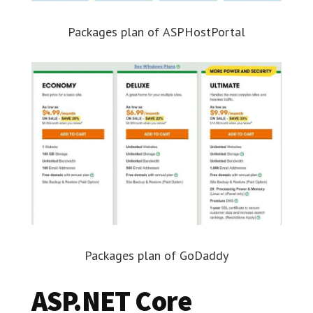
Packages plan of ASPHostPortal
Packages plan of GoDaddy
ASP.NET Core