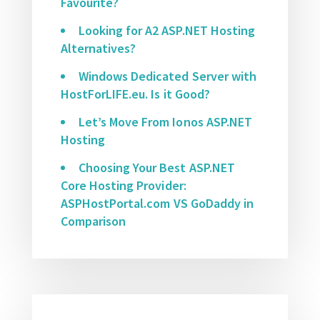
Favourite?
Looking for A2 ASP.NET Hosting
Alternatives?
Windows Dedicated Server with
HostForLIFE.eu. Is it Good?
Let’s Move From Ionos ASP.NET
Hosting
Choosing Your Best ASP.NET
Core Hosting Provider:
ASPHostPortal.com VS GoDaddy in
Comparison