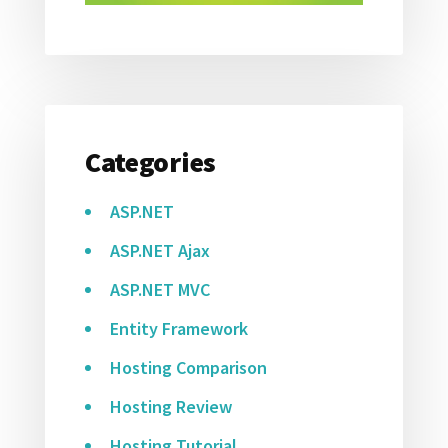
Categories
ASP.NET
ASP.NET Ajax
ASP.NET MVC
Entity Framework
Hosting Comparison
Hosting Review
Hosting Tutorial