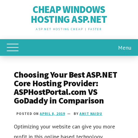
CHEAP WINDOWS
HOSTING ASP.NET
ASP.NET HOSTING CHEAP | FASTER
Menu
Toggle Main Menu
Choosing Your Best ASP.NET
Core Hosting Provider:
ASPHostPortal.com VS
GoDaddy in Comparison
POSTED ON
APRIL 8, 2019
BY
AMIT NAIDU
Optimizing your website can give you more
profit in this online based technology