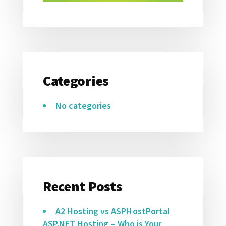
Categories
No categories
Recent Posts
A2 Hosting vs ASPHostPortal
ASP.NET Hosting – Who is Your