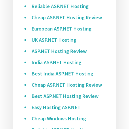
Reliable ASP.NET Hosting
Cheap ASP.NET Hosting Review
European ASP.NET Hosting
UK ASP.NET Hosting
ASP.NET Hosting Review
India ASP.NET Hosting
Best India ASP.NET Hosting
Cheap ASP.NET Hosting Review
Best ASP.NET Hosting Review
Easy Hosting ASP.NET
Cheap Windows Hosting