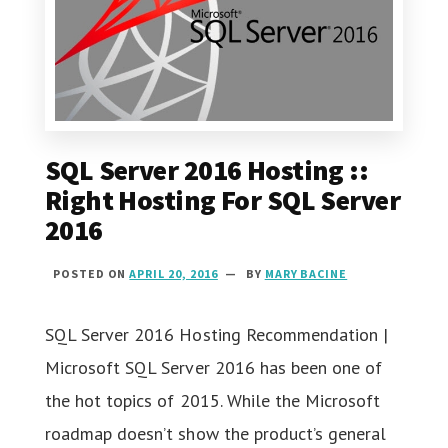
SQL Server 2016 Hosting ::
Right Hosting For SQL Server
2016
POSTED ON
APRIL 20, 2016
BY
MARY BACINE
SQL Server 2016 Hosting Recommendation |
Microsoft SQL Server 2016 has been one of
the hot topics of 2015. While the Microsoft
roadmap doesn’t show the product’s general