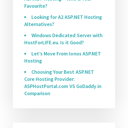
Favourite?
Looking for A2 ASP.NET Hosting
Alternatives?
Windows Dedicated Server with
HostForLIFE.eu. Is it Good?
Let’s Move From Ionos ASP.NET
Hosting
Choosing Your Best ASP.NET
Core Hosting Provider:
ASPHostPortal.com VS GoDaddy in
Comparison