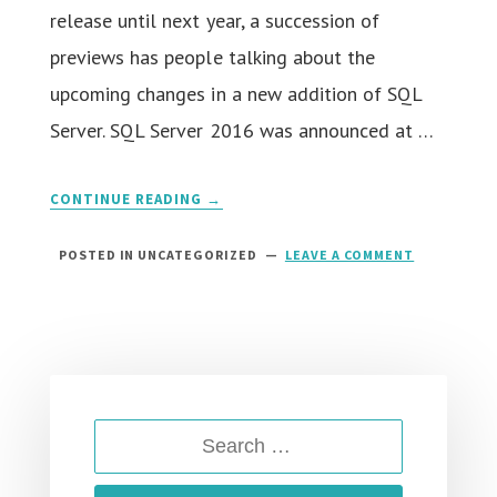
release until next year, a succession of
previews has people talking about the
upcoming changes in a new addition of SQL
Server. SQL Server 2016 was announced at …
CONTINUE READING →
POSTED IN UNCATEGORIZED
LEAVE A COMMENT
ON
SQL
SERVER
2016
HOSTING
::
RIGHT
HOSTING
FOR
SEARCH
SQL
SERVER
FOR:
2016