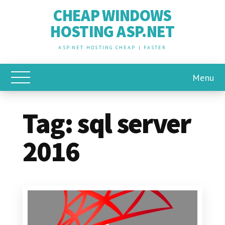
CHEAP WINDOWS
HOSTING ASP.NET
ASP.NET HOSTING CHEAP | FASTER
Menu
Toggle Main Menu
Tag:
sql server
2016