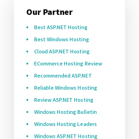
Our Partner
Best ASP.NET Hosting
Best Windows Hosting
Cloud ASP.NET Hosting
ECommerce Hosting Review
Recommended ASP.NET
Reliable Windows Hosting
Review ASP.NET Hosting
Windows Hosting Bulletin
Windows Hosting Leaders
Windows ASP.NET Hosting