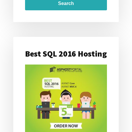
Best SQL 2016 Hosting