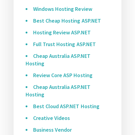
Windows Hosting Review
Best Cheap Hosting ASP.NET
Hosting Review ASP.NET
Full Trust Hosting ASP.NET
Cheap Australia ASP.NET
Hosting
Review Core ASP Hosting
Cheap Australia ASP.NET
Hosting
Best Cloud ASP.NET Hosting
Creative Videos
Business Vendor