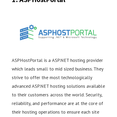
ASPHostPortal is a ASP.NET hosting provider
which leads small to mid sized business. They
strive to offer the most technologically
advanced ASP.NET hosting solutions available
to their customers across the world. Security,
reliability, and performance are at the core of
their hosting operations to ensure each site