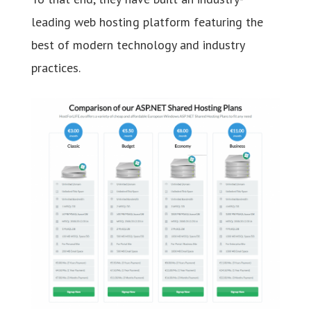
leading web hosting platform featuring the
best of modern technology and industry
practices.