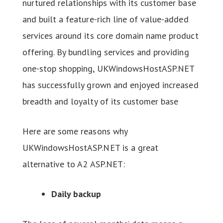
nurtured relationships with its customer base
and built a feature-rich line of value-added
services around its core domain name product
offering. By bundling services and providing
one-stop shopping, UKWindowsHostASP.NET
has successfully grown and enjoyed increased
breadth and loyalty of its customer base
Here are some reasons why
UKWindowsHostASP.NET is a great
alternative to A2 ASP.NET:
Daily backup