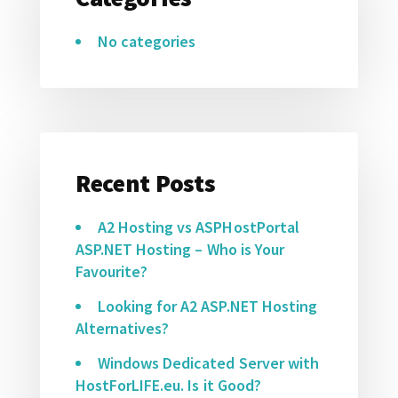
No categories
Recent Posts
A2 Hosting vs ASPHostPortal
ASP.NET Hosting – Who is Your
Favourite?
Looking for A2 ASP.NET Hosting
Alternatives?
Windows Dedicated Server with
HostForLIFE.eu. Is it Good?