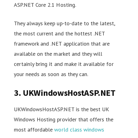
ASP.NET Core 2.1 Hosting.
They always keep up-to-date to the latest,
the most current and the hottest .NET
framework and .NET application that are
available on the market and they will
certainly bring it and make it available for
your needs as soon as they can.
3. UKWindowsHostASP.NET
UKWindowsHostASP.NET is the best UK
Windows Hosting provider that offers the
most affordable
world class windows