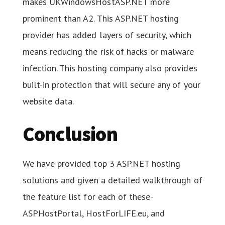
makes UKWindowsHostASP.NET more
prominent than A2. This ASP.NET hosting
provider has added layers of security, which
means reducing the risk of hacks or malware
infection. This hosting company also provides
built-in protection that will secure any of your
website data.
Conclusion
We have provided top 3 ASP.NET hosting
solutions and given a detailed walkthrough of
the feature list for each of these-
ASPHostPortal, HostForLIFE.eu, and