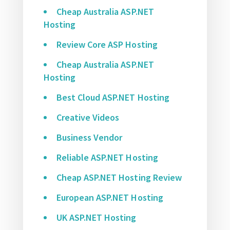
Cheap Australia ASP.NET
Hosting
Review Core ASP Hosting
Cheap Australia ASP.NET
Hosting
Best Cloud ASP.NET Hosting
Creative Videos
Business Vendor
Reliable ASP.NET Hosting
Cheap ASP.NET Hosting Review
European ASP.NET Hosting
UK ASP.NET Hosting