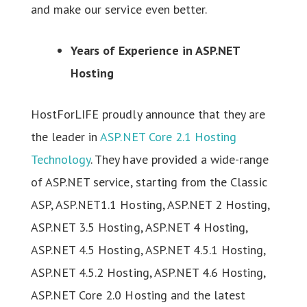
and make our service even better.
Years of Experience in ASP.NET
Hosting
HostForLIFE proudly announce that they are
the leader in
ASP.NET Core 2.1 Hosting
Technology
. They have provided a wide-range
of ASP.NET service, starting from the Classic
ASP, ASP.NET1.1 Hosting, ASP.NET 2 Hosting,
ASP.NET 3.5 Hosting, ASP.NET 4 Hosting,
ASP.NET 4.5 Hosting, ASP.NET 4.5.1 Hosting,
ASP.NET 4.5.2 Hosting, ASP.NET 4.6 Hosting,
ASP.NET Core 2.0 Hosting and the latest