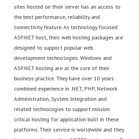
sites hosted on their server has an access to
the best performance, reliability and
connectivity feature. As technology focused
ASP.NET host, their web hosting packages are
designed to support popular web
development technologies. Windows and
ASP.NET hosting are at the core of their
business practice. They have over 10 years
combined experience in .NET, PHP, Network
Administration, System Integration and
related technologies to support mission
critical hosting for application built in these
platforms. Their service is worldwide and they