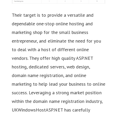
Their target is to provide a versatile and
dependable one-stop online hosting and
marketing shop for the small business
entrepreneur, and eliminate the need for you
to deal with a host of different online
vendors. They offer high quality ASP.NET
hosting, dedicated servers, web design,
domain name registration, and online
marketing to help lead your business to online
success. Leveraging a strong market position
within the domain name registration industry,
UKWindowsHostASP.NET has carefully