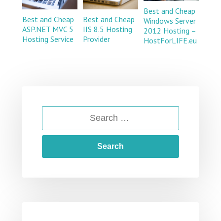
Best and Cheap
Best and Cheap
Best and Cheap
Windows Server
ASP.NET MVC 5
IIS 8.5 Hosting
2012 Hosting –
Hosting Service
Provider
HostForLIFE.eu
SEARCH
FOR: