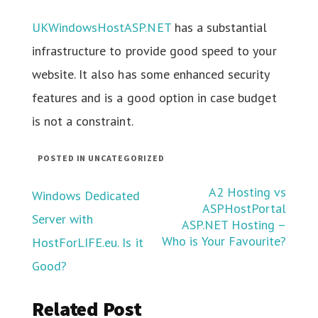
UKWindowsHostASP.NET
has a substantial
infrastructure to provide good speed to your
website. It also has some enhanced security
features and is a good option in case budget
is not a constraint.
POSTED IN UNCATEGORIZED
Post
A2 Hosting vs
Windows Dedicated
ASPHostPortal
Server with
navigation
ASP.NET Hosting –
Who is Your Favourite?
HostForLIFE.eu. Is it
Good?
Related Post