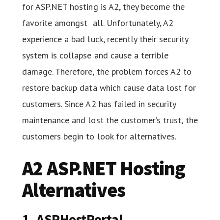
for ASP.NET hosting is A2, they become the
favorite amongst all. Unfortunately, A2
experience a bad luck, recently their security
system is collapse and cause a terrible
damage. Therefore, the problem forces A2 to
restore backup data which cause data lost for
customers. Since A2 has failed in security
maintenance and lost the customer’s trust, the
customers begin to look for alternatives.
A2 ASP.NET Hosting
Alternatives
1. ASPHostPortal