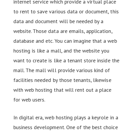
internet service which provide a virtual place
to rent to save various data or document, this
data and document will be needed by a
website. Those data are emails, application,
database and etc. You can imagine that a web
hosting is like a mall, and the website you
want to create is like a tenant store inside the
mall. The mall will provide various kind of
facilities needed by those tenants, likewise
with web hosting that will rent out a place
for web users.
In digital era, web hosting plays a keyrole in a
business development. One of the best choice