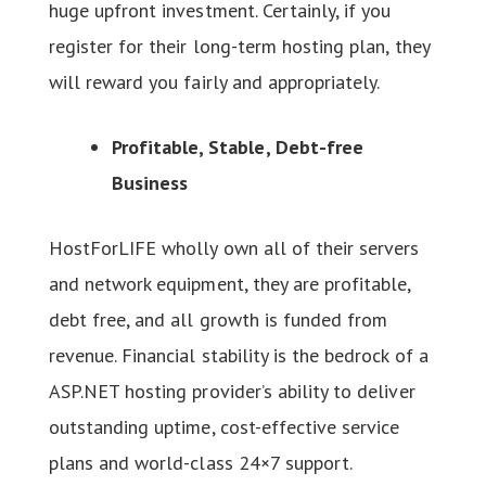
huge upfront investment. Certainly, if you
register for their long-term hosting plan, they
will reward you fairly and appropriately.
Profitable, Stable, Debt-free
Business
HostForLIFE wholly own all of their servers
and network equipment, they are profitable,
debt free, and all growth is funded from
revenue. Financial stability is the bedrock of a
ASP.NET hosting provider’s ability to deliver
outstanding uptime, cost-effective service
plans and world-class 24×7 support.