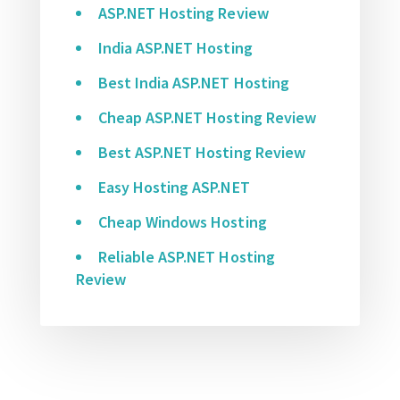
ASP.NET Hosting Review
India ASP.NET Hosting
Best India ASP.NET Hosting
Cheap ASP.NET Hosting Review
Best ASP.NET Hosting Review
Easy Hosting ASP.NET
Cheap Windows Hosting
Reliable ASP.NET Hosting
Review