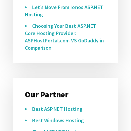
Let’s Move From Ionos ASP.NET
Hosting
Choosing Your Best ASP.NET
Core Hosting Provider:
ASPHostPortal.com VS GoDaddy in
Comparison
Our Partner
Best ASP.NET Hosting
Best Windows Hosting