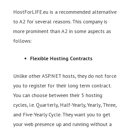
HostForLIFE.eu is a recommended alternative
to A2 for several reasons. This company is
more prominent than A2 in some aspects as
follows:
Flexible Hosting Contracts
Unlike other ASP.NET hosts, they do not force
you to register for their long term contract.
You can choose between their 5 hosting
cycles, i.e. Quarterly, Half-Yearly, Yearly, Three,
and Five-Yearly Cycle. They want you to get
your web presence up and running without a