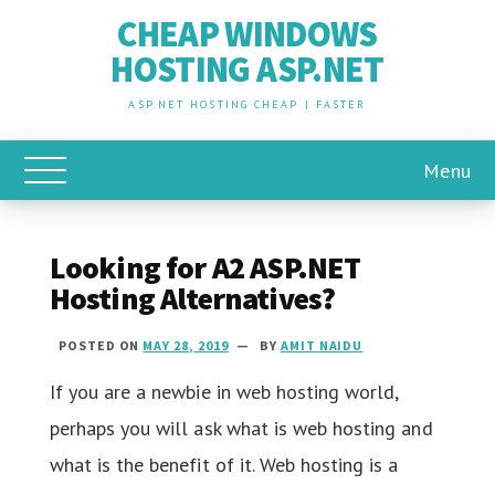
CHEAP WINDOWS
HOSTING ASP.NET
ASP.NET HOSTING CHEAP | FASTER
Menu
Toggle Main Menu
Looking for A2 ASP.NET
Hosting Alternatives?
POSTED ON
MAY 28, 2019
BY
AMIT NAIDU
If you are a newbie in web hosting world,
perhaps you will ask what is web hosting and
what is the benefit of it. Web hosting is a