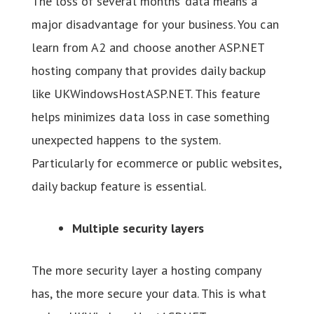
The loss of several months’ data means a
major disadvantage for your business. You can
learn from A2 and choose another ASP.NET
hosting company that provides daily backup
like UKWindowsHostASP.NET. This feature
helps minimizes data loss in case something
unexpected happens to the system.
Particularly for ecommerce or public websites,
daily backup feature is essential.
Multiple security layers
The more security layer a hosting company
has, the more secure your data. This is what