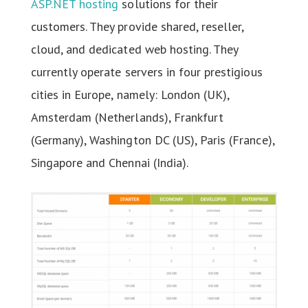
ASP.NET hosting
solutions for their
customers. They provide shared, reseller,
cloud, and dedicated web hosting. They
currently operate servers in four prestigious
cities in Europe, namely: London (UK),
Amsterdam (Netherlands), Frankfurt
(Germany), Washington DC (US), Paris (France),
Singapore and Chennai (India).