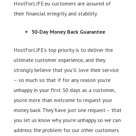
HostForLIFE.eu customers are assured of
their financial integrity and stability.
30-Day Money Back Guarantee
HostForLIFE’s top priority is to deliver the
ultimate customer experience, and they
strongly believe that you’ll love their service
– so much so that if for any reason you’re
unhappy in your first 30 days as a customer,
you’re more than welcome to request your
money back. They have just one request – that
you let us know why you’re unhappy so we can
address the problem for our other customers