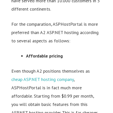
have served more than 10.000 customers in 5
different continents.
For the comparation, ASPHostPortal is more
preferred than A2 ASP.NET hosting according
to several aspects as follows:
Affordable pricing
Even though A2 positions themselves as
cheap ASP.NET hosting company
,
ASPHostPortal is in fact much more
affordable. Starting from $0.99 per month,
you will obtain basic features from this
ASP.NET hosting provider. This is far cheaper