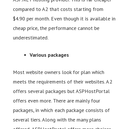
compared to A2 that costs starting from
$4.90 per month. Even though it is available in
cheap price, the performance cannot be
underestimated.
Various packages
Most website owners look for plan which
meets the requirements of their websites. A2
offers several packages but ASPHostPortal
offers even more. There are mainly four
packages, in which each package consists of
several tiers. Along with the many plans