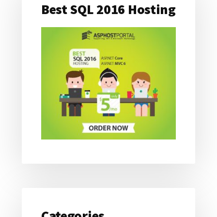
Best SQL 2016 Hosting
Categories