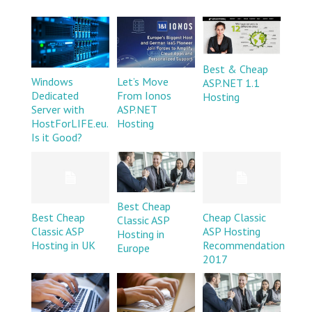
Best & Cheap
Windows
Let’s Move
ASP.NET 1.1
Dedicated
From Ionos
Hosting
Server with
ASP.NET
HostForLIFE.eu.
Hosting
Is it Good?
Best Cheap
Best Cheap
Cheap Classic
Classic ASP
Classic ASP
ASP Hosting
Hosting in
Hosting in UK
Recommendation
Europe
2017