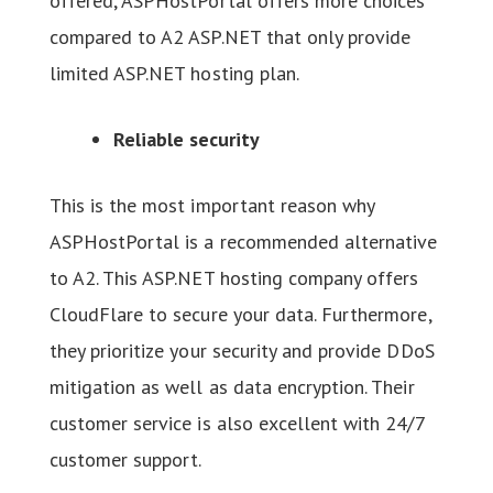
offered, ASPHostPortal offers more choices
compared to A2 ASP.NET that only provide
limited ASP.NET hosting plan.
Reliable security
This is the most important reason why
ASPHostPortal is a recommended alternative
to A2. This ASP.NET hosting company offers
CloudFlare to secure your data. Furthermore,
they prioritize your security and provide DDoS
mitigation as well as data encryption. Their
customer service is also excellent with 24/7
customer support.