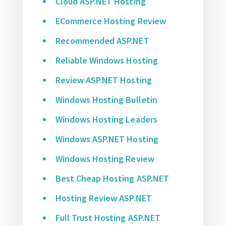
Cloud ASP.NET Hosting
ECommerce Hosting Review
Recommended ASP.NET
Reliable Windows Hosting
Review ASP.NET Hosting
Windows Hosting Bulletin
Windows Hosting Leaders
Windows ASP.NET Hosting
Windows Hosting Review
Best Cheap Hosting ASP.NET
Hosting Review ASP.NET
Full Trust Hosting ASP.NET