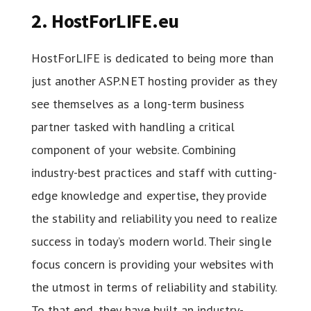
2. HostForLIFE.eu
HostForLIFE is dedicated to being more than
just another ASP.NET hosting provider as they
see themselves as a long-term business
partner tasked with handling a critical
component of your website. Combining
industry-best practices and staff with cutting-
edge knowledge and expertise, they provide
the stability and reliability you need to realize
success in today’s modern world. Their single
focus concern is providing your websites with
the utmost in terms of reliability and stability.
To that end, they have built an industry-