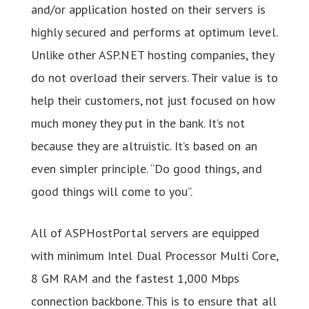
and/or application hosted on their servers is
highly secured and performs at optimum level.
Unlike other ASP.NET hosting companies, they
do not overload their servers. Their value is to
help their customers, not just focused on how
much money they put in the bank. It’s not
because they are altruistic. It’s based on an
even simpler principle. “Do good things, and
good things will come to you”.
All of ASPHostPortal servers are equipped
with minimum Intel Dual Processor Multi Core,
8 GM RAM and the fastest 1,000 Mbps
connection backbone. This is to ensure that all