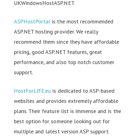
UKWindowsHostASP.NET.
ASPHostPortal
is the most recommended
ASP.NET hosting provider. We really
recommend them since they have affordable
pricing, good ASP.NET features, great
performance, and also top notch customer
support.
HostForLIFE.eu
is dedicated to ASP-based
websites and provides extremely affordable
plans. Their feature list is immense and is the
best option for someone looking out for
multiple and latest version ASP support.