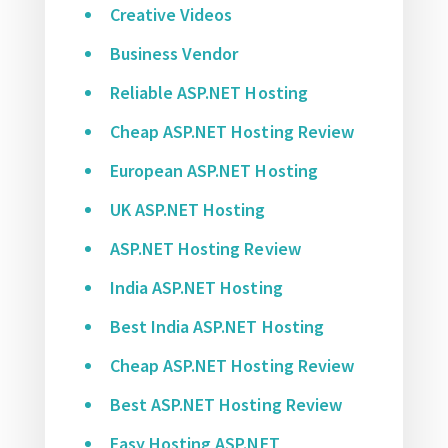
Creative Videos
Business Vendor
Reliable ASP.NET Hosting
Cheap ASP.NET Hosting Review
European ASP.NET Hosting
UK ASP.NET Hosting
ASP.NET Hosting Review
India ASP.NET Hosting
Best India ASP.NET Hosting
Cheap ASP.NET Hosting Review
Best ASP.NET Hosting Review
Easy Hosting ASP.NET