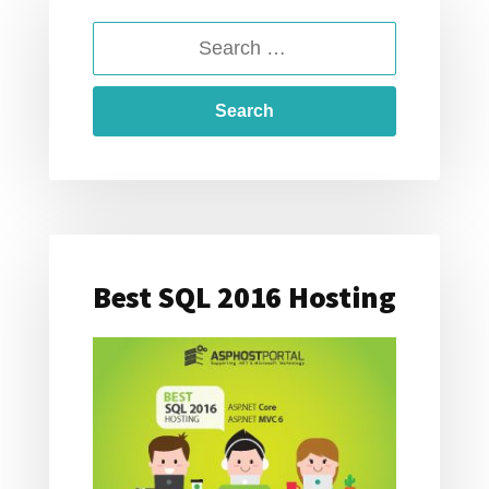
FOR
SEARCH
SQL
SERVER
FOR:
2016
Best SQL 2016 Hosting