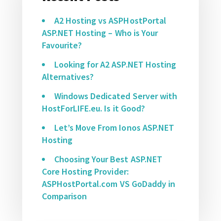
A2 Hosting vs ASPHostPortal
ASP.NET Hosting – Who is Your
Favourite?
Looking for A2 ASP.NET Hosting
Alternatives?
Windows Dedicated Server with
HostForLIFE.eu. Is it Good?
Let’s Move From Ionos ASP.NET
Hosting
Choosing Your Best ASP.NET
Core Hosting Provider:
ASPHostPortal.com VS GoDaddy in
Comparison