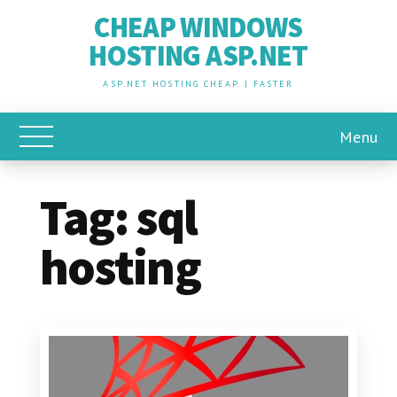
CHEAP WINDOWS
HOSTING ASP.NET
ASP.NET HOSTING CHEAP | FASTER
Menu
Toggle Main Menu
Tag:
sql
hosting