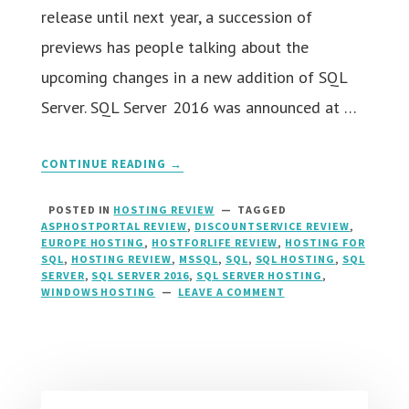
release until next year, a succession of
previews has people talking about the
upcoming changes in a new addition of SQL
Server. SQL Server 2016 was announced at …
CONTINUE READING →
POSTED IN
HOSTING REVIEW
TAGGED
ASPHOSTPORTAL REVIEW
,
DISCOUNTSERVICE REVIEW
,
EUROPE HOSTING
,
HOSTFORLIFE REVIEW
,
HOSTING FOR
SQL
,
HOSTING REVIEW
,
MSSQL
,
SQL
,
SQL HOSTING
,
SQL
SERVER
,
SQL SERVER 2016
,
SQL SERVER HOSTING
,
WINDOWS HOSTING
LEAVE A COMMENT
ON
SQL
SERVER
2016
HOSTING
::
RIGHT
HOSTING