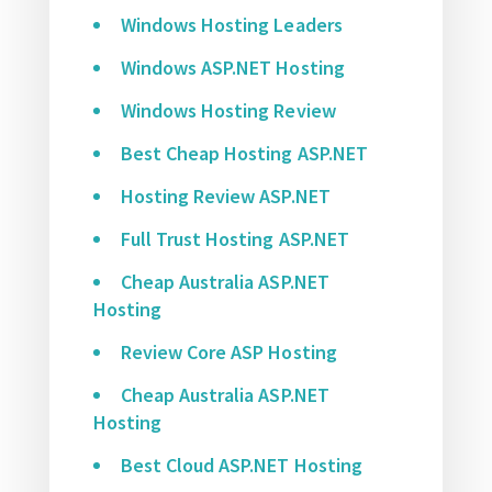
Windows Hosting Leaders
Windows ASP.NET Hosting
Windows Hosting Review
Best Cheap Hosting ASP.NET
Hosting Review ASP.NET
Full Trust Hosting ASP.NET
Cheap Australia ASP.NET
Hosting
Review Core ASP Hosting
Cheap Australia ASP.NET
Hosting
Best Cloud ASP.NET Hosting