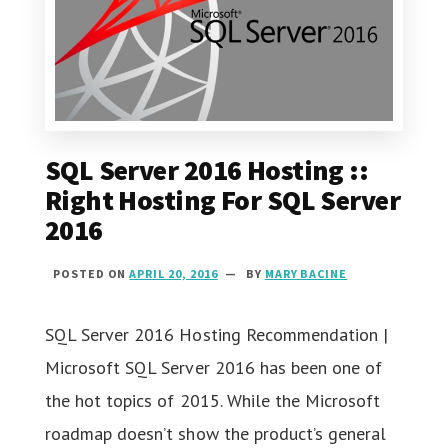
SQL Server 2016 Hosting ::
Right Hosting For SQL Server
2016
POSTED ON
APRIL 20, 2016
BY
MARY BACINE
SQL Server 2016 Hosting Recommendation |
Microsoft SQL Server 2016 has been one of
the hot topics of 2015. While the Microsoft
roadmap doesn’t show the product’s general