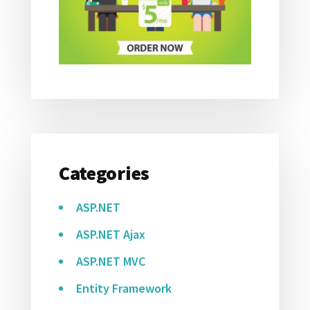
Categories
ASP.NET
ASP.NET Ajax
ASP.NET MVC
Entity Framework