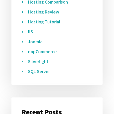
Hosting Comparison
Hosting Review
Hosting Tutorial
IIS
Joomla
nopCommerce
Silverlight
SQL Server
Recent Posts