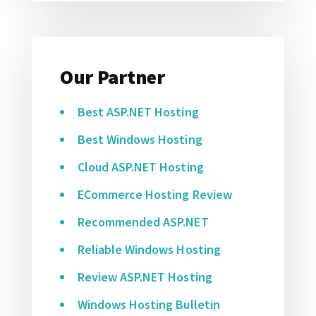
Our Partner
Best ASP.NET Hosting
Best Windows Hosting
Cloud ASP.NET Hosting
ECommerce Hosting Review
Recommended ASP.NET
Reliable Windows Hosting
Review ASP.NET Hosting
Windows Hosting Bulletin