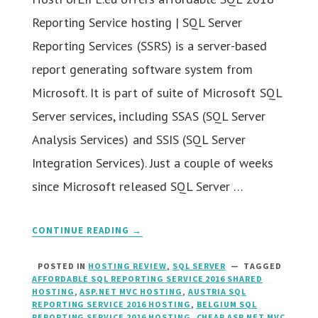
Reporting Service hosting | SQL Server
Reporting Services (SSRS) is a server-based
report generating software system from
Microsoft. It is part of suite of Microsoft SQL
Server services, including SSAS (SQL Server
Analysis Services) and SSIS (SQL Server
Integration Services). Just a couple of weeks
since Microsoft released SQL Server …
CONTINUE READING →
POSTED IN
HOSTING REVIEW
,
SQL SERVER
TAGGED
AFFORDABLE SQL REPORTING SERVICE 2016 SHARED
HOSTING
,
ASP.NET MVC HOSTING
,
AUSTRIA SQL
REPORTING SERVICE 2016 HOSTING
,
BELGIUM SQL
REPORTING SERVICE 2016 HOSTING
,
CHEAP ASP.NET MVC