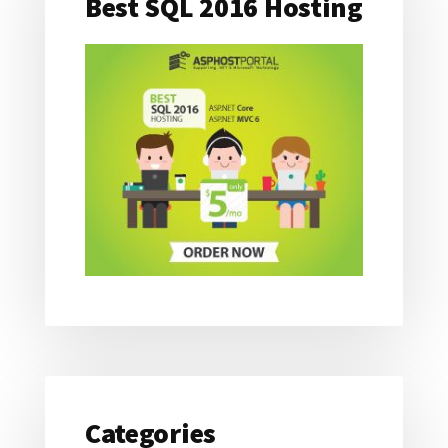
Best SQL 2016 Hosting
Categories