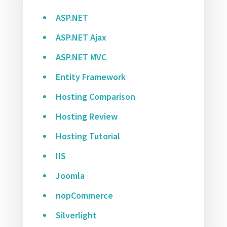
ASP.NET
ASP.NET Ajax
ASP.NET MVC
Entity Framework
Hosting Comparison
Hosting Review
Hosting Tutorial
IIS
Joomla
nopCommerce
Silverlight