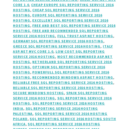
CORE 1.0
,
CHEAP EUROPE SQL REPORTING SERVICE 2016
HOSTING
,
CHEAP SQL REPORTING SERVICE 2016
HOSTING
,
EUROPE SQL REPORTING SERVICE 2016
HOSTING
,
EXCELLENT SQL REPORTING SERVICE 2016
HOSTING
,
FREE AND BEST SQL REPORTING SERVICE 2016
HOSTING
,
FREE AND RECOMMENDED SQL REPORTING
SERVICE 2016 HOSTING
,
FULL TRUST ASP.NET HOSTING
,
GERMANY SQL REPORTING SERVICE 2016 HOSTING
,
GREECE SQL REPORTING SERVICE 2016 HOSTING
,
ITALY
ASP.NET MVC CORE 1.0
,
LOW COST SQL REPORTING
SERVICE 2016 HOSTING
,
MOST RECOMMENDED ASP.NET
HOSTING
,
NETHERLAND SQL REPORTING SERVICE 2016
HOSTING
,
OPTIMUM SQL REPORTING SERVICE 2016
HOSTING
,
POWERFULL SQL REPORTING SERVICE 2016
HOSTING
,
RECOMMENDED WINDOWS ASP.NET HOSTING
,
RELIABLE FREE SQL REPORTING SERVICE 2016 HOSTING
,
RELIABLE SQL REPORTING SERVICE 2016 HOSTING
,
SECURE WINDOWS HOSTING
,
SPAIN SQL REPORTING
SERVICE 2016 HOSTING
,
SQL REPORTING SERVICE 2016
HOSTING
,
SQL REPORTING SERVICE 2016 HOSTING
INDIA
,
SQL REPORTING SERVICE 2016 HOSTING
PALESTINA
,
SQL REPORTING SERVICE 2016 HOSTING
POLAND
,
SQL REPORTING SERVICE 2016 HOSTING SOUTH
AFRICA
,
SQL REPORTING SERVICE 2016 HOSTING