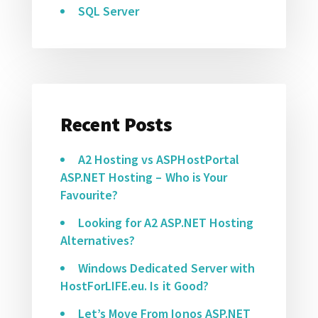
SQL Server
Recent Posts
A2 Hosting vs ASPHostPortal
ASP.NET Hosting – Who is Your
Favourite?
Looking for A2 ASP.NET Hosting
Alternatives?
Windows Dedicated Server with
HostForLIFE.eu. Is it Good?
Let’s Move From Ionos ASP.NET