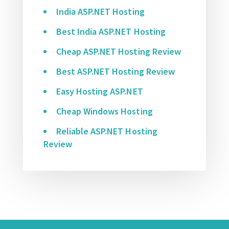
India ASP.NET Hosting
Best India ASP.NET Hosting
Cheap ASP.NET Hosting Review
Best ASP.NET Hosting Review
Easy Hosting ASP.NET
Cheap Windows Hosting
Reliable ASP.NET Hosting
Review