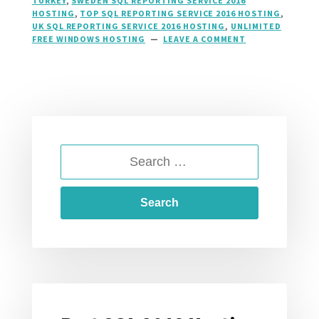
TURKEY
,
SWEDEN SQL REPORTING SERVICE 2016
HOSTING
,
TOP SQL REPORTING SERVICE 2016 HOSTING
,
UK SQL REPORTING SERVICE 2016 HOSTING
,
UNLIMITED
FREE WINDOWS HOSTING
LEAVE A COMMENT
ON
SQL
2016
REPORTING
SERVICES
HOSTING,
SSRS
HOSTING
AT
SEARCH
HOSTFORLIFE.E
FOR: