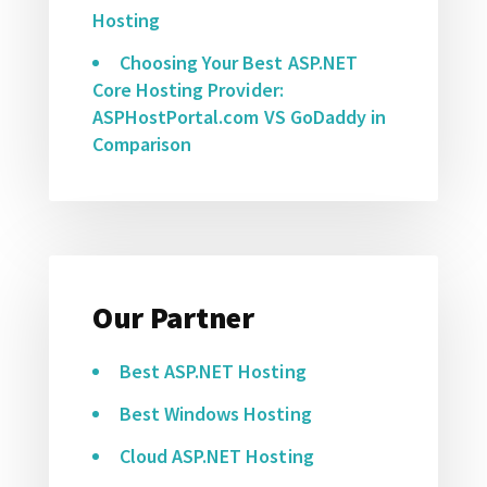
Hosting
Choosing Your Best ASP.NET
Core Hosting Provider:
ASPHostPortal.com VS GoDaddy in
Comparison
Our Partner
Best ASP.NET Hosting
Best Windows Hosting
Cloud ASP.NET Hosting