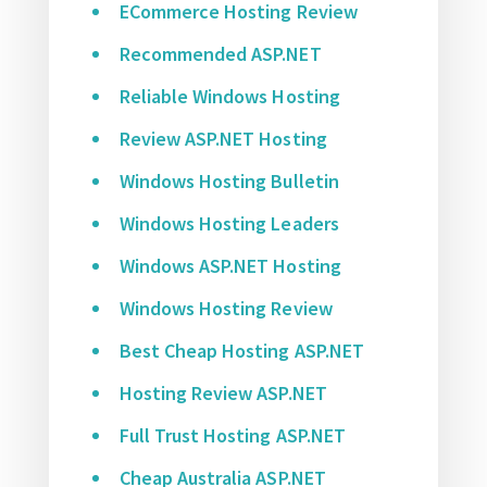
ECommerce Hosting Review
Recommended ASP.NET
Reliable Windows Hosting
Review ASP.NET Hosting
Windows Hosting Bulletin
Windows Hosting Leaders
Windows ASP.NET Hosting
Windows Hosting Review
Best Cheap Hosting ASP.NET
Hosting Review ASP.NET
Full Trust Hosting ASP.NET
Cheap Australia ASP.NET