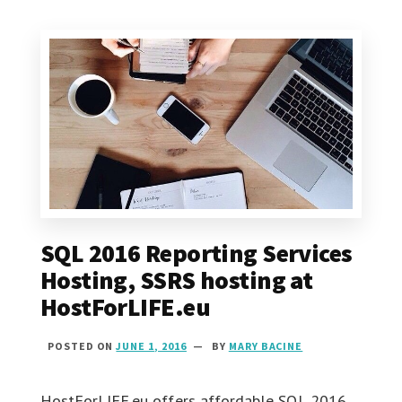
SQL 2016 Reporting Services
Hosting, SSRS hosting at
HostForLIFE.eu
POSTED ON
JUNE 1, 2016
BY
MARY BACINE
HostForLIFE.eu offers affordable SQL 2016