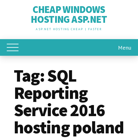
CHEAP WINDOWS
HOSTING ASP.NET
ASP.NET HOSTING CHEAP | FASTER
Menu
Toggle Main Menu
Tag:
SQL
Reporting
Service 2016
hosting poland