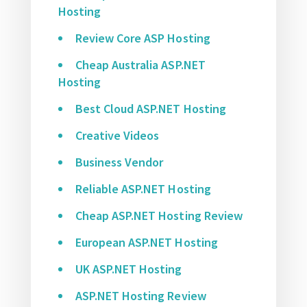
Hosting
Review Core ASP Hosting
Cheap Australia ASP.NET
Hosting
Best Cloud ASP.NET Hosting
Creative Videos
Business Vendor
Reliable ASP.NET Hosting
Cheap ASP.NET Hosting Review
European ASP.NET Hosting
UK ASP.NET Hosting
ASP.NET Hosting Review