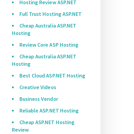
Hosting Review ASP.NET
Full Trust Hosting ASP.NET
Cheap Australia ASP.NET
Hosting
Review Core ASP Hosting
Cheap Australia ASP.NET
Hosting
Best Cloud ASP.NET Hosting
Creative Videos
Business Vendor
Reliable ASP.NET Hosting
Cheap ASP.NET Hosting
Review