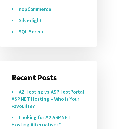
nopCommerce
Silverlight
SQL Server
Recent Posts
A2 Hosting vs ASPHostPortal
ASP.NET Hosting – Who is Your
Favourite?
Looking for A2 ASP.NET
Hosting Alternatives?