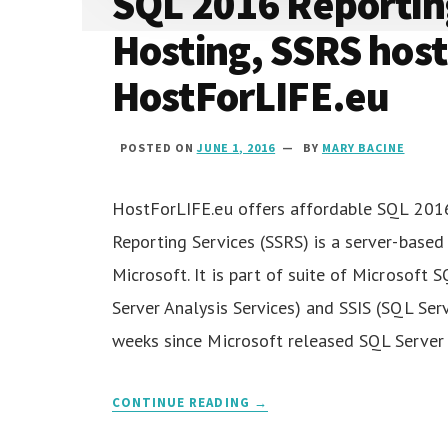
SQL 2016 Reportin
Hosting, SSRS host
HostForLIFE.eu
POSTED ON
JUNE 1, 2016
BY
MARY BACINE
HostForLIFE.eu offers affordable SQL 2016
Reporting Services (SSRS) is a server-base
Microsoft. It is part of suite of Microsoft 
Server Analysis Services) and SSIS (SQL Serv
weeks since Microsoft released SQL Server
CONTINUE READING →