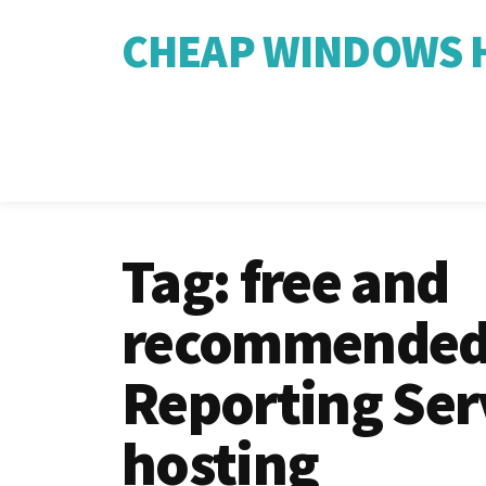
CHEAP WINDOWS H
Tag:
free and
recommended
Reporting Ser
hosting