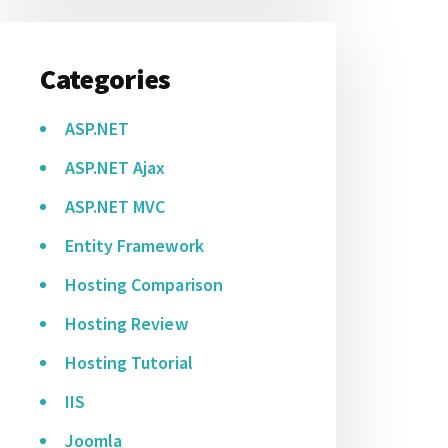
Categories
ASP.NET
ASP.NET Ajax
ASP.NET MVC
Entity Framework
Hosting Comparison
Hosting Review
Hosting Tutorial
IIS
Joomla