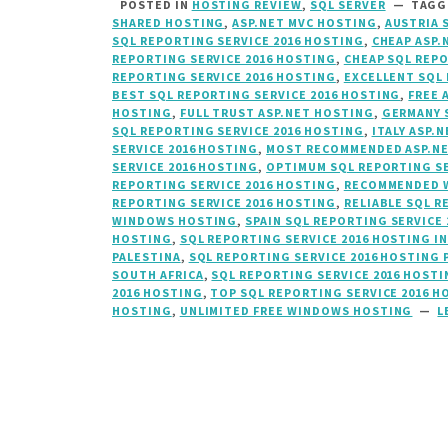
POSTED IN
HOSTING REVIEW
,
SQL SERVER
TAG
SHARED HOSTING
,
ASP.NET MVC HOSTING
,
AUSTRIA 
SQL REPORTING SERVICE 2016 HOSTING
,
CHEAP ASP.
REPORTING SERVICE 2016 HOSTING
,
CHEAP SQL REPO
REPORTING SERVICE 2016 HOSTING
,
EXCELLENT SQL 
BEST SQL REPORTING SERVICE 2016 HOSTING
,
FREE 
HOSTING
,
FULL TRUST ASP.NET HOSTING
,
GERMANY 
SQL REPORTING SERVICE 2016 HOSTING
,
ITALY ASP.N
SERVICE 2016 HOSTING
,
MOST RECOMMENDED ASP.N
SERVICE 2016 HOSTING
,
OPTIMUM SQL REPORTING SE
REPORTING SERVICE 2016 HOSTING
,
RECOMMENDED W
REPORTING SERVICE 2016 HOSTING
,
RELIABLE SQL R
WINDOWS HOSTING
,
SPAIN SQL REPORTING SERVICE
HOSTING
,
SQL REPORTING SERVICE 2016 HOSTING I
PALESTINA
,
SQL REPORTING SERVICE 2016 HOSTING
SOUTH AFRICA
,
SQL REPORTING SERVICE 2016 HOSTI
2016 HOSTING
,
TOP SQL REPORTING SERVICE 2016 H
HOSTING
,
UNLIMITED FREE WINDOWS HOSTING
L