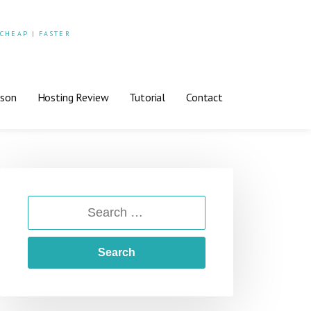
 CHEAP | FASTER
ison
Hosting Review
Tutorial
Contact
SEARCH
FOR: