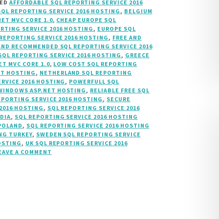
GED
AFFORDABLE SQL REPORTING SERVICE 2016
SQL REPORTING SERVICE 2016 HOSTING
,
BELGIUM
NET MVC CORE 1.0
,
CHEAP EUROPE SQL
RTING SERVICE 2016 HOSTING
,
EUROPE SQL
REPORTING SERVICE 2016 HOSTING
,
FREE AND
AND RECOMMENDED SQL REPORTING SERVICE 2016
SQL REPORTING SERVICE 2016 HOSTING
,
GREECE
ET MVC CORE 1.0
,
LOW COST SQL REPORTING
ET HOSTING
,
NETHERLAND SQL REPORTING
RVICE 2016 HOSTING
,
POWERFULL SQL
INDOWS ASP.NET HOSTING
,
RELIABLE FREE SQL
EPORTING SERVICE 2016 HOSTING
,
SECURE
 2016 HOSTING
,
SQL REPORTING SERVICE 2016
NDIA
,
SQL REPORTING SERVICE 2016 HOSTING
 POLAND
,
SQL REPORTING SERVICE 2016 HOSTING
NG TURKEY
,
SWEDEN SQL REPORTING SERVICE
OSTING
,
UK SQL REPORTING SERVICE 2016
EAVE A COMMENT
ON
SQL
2016
REPORTING
SERVICES
HOSTING,
SSRS
HOSTING