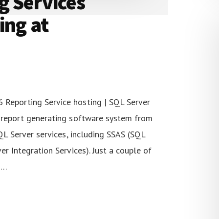
g Services
ing at
 Reporting Service hosting | SQL Server
d report generating software system from
SQL Server services, including SSAS (SQL
er Integration Services). Just a couple of
 …