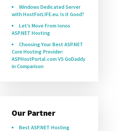
Windows Dedicated Server
with HostForLIFE.eu. Is it Good?
Let’s Move From Ionos
ASP.NET Hosting
Choosing Your Best ASP.NET
Core Hosting Provider:
ASPHostPortal.com VS GoDaddy
in Comparison
Our Partner
Best ASP.NET Hosting