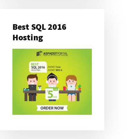
Best SQL 2016
Hosting