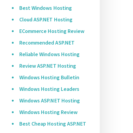
Best Windows Hosting
Cloud ASP.NET Hosting
ECommerce Hosting Review
Recommended ASP.NET
Reliable Windows Hosting
Review ASP.NET Hosting
Windows Hosting Bulletin
Windows Hosting Leaders
Windows ASP.NET Hosting
Windows Hosting Review
Best Cheap Hosting ASP.NET