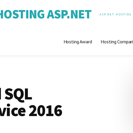
OSTING ASP.NET
ASP.NET HOSTING
Hosting Award
Hosting Compar
 SQL
vice 2016