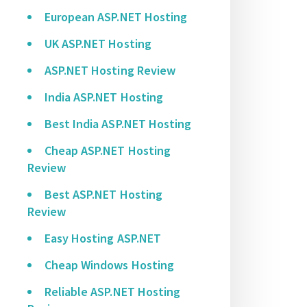
European ASP.NET Hosting
UK ASP.NET Hosting
ASP.NET Hosting Review
India ASP.NET Hosting
Best India ASP.NET Hosting
Cheap ASP.NET Hosting
Review
Best ASP.NET Hosting
Review
Easy Hosting ASP.NET
Cheap Windows Hosting
Reliable ASP.NET Hosting