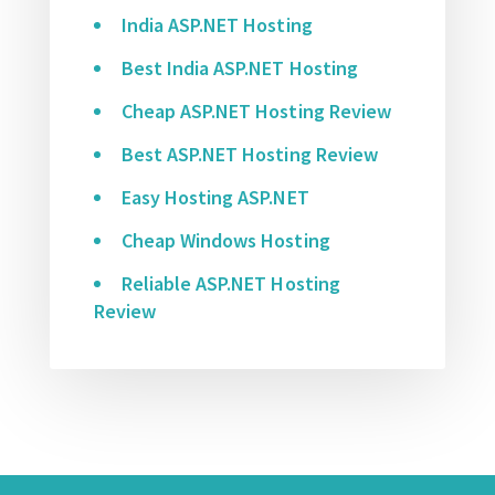
India ASP.NET Hosting
Best India ASP.NET Hosting
Cheap ASP.NET Hosting Review
Best ASP.NET Hosting Review
Easy Hosting ASP.NET
Cheap Windows Hosting
Reliable ASP.NET Hosting
Review