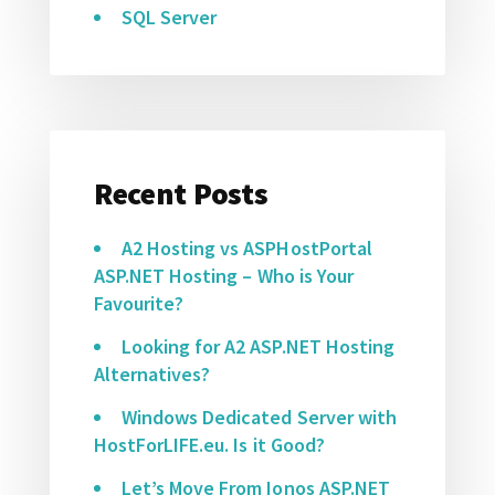
SQL Server
Recent Posts
A2 Hosting vs ASPHostPortal
ASP.NET Hosting – Who is Your
Favourite?
Looking for A2 ASP.NET Hosting
Alternatives?
Windows Dedicated Server with
HostForLIFE.eu. Is it Good?
Let’s Move From Ionos ASP.NET