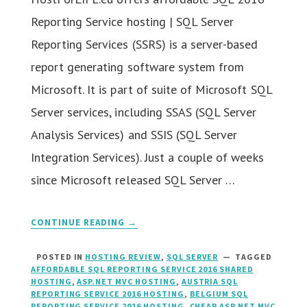
Reporting Service hosting | SQL Server
Reporting Services (SSRS) is a server-based
report generating software system from
Microsoft. It is part of suite of Microsoft SQL
Server services, including SSAS (SQL Server
Analysis Services) and SSIS (SQL Server
Integration Services). Just a couple of weeks
since Microsoft released SQL Server …
CONTINUE READING →
POSTED IN
HOSTING REVIEW
,
SQL SERVER
TAGGED
AFFORDABLE SQL REPORTING SERVICE 2016 SHARED
HOSTING
,
ASP.NET MVC HOSTING
,
AUSTRIA SQL
REPORTING SERVICE 2016 HOSTING
,
BELGIUM SQL
REPORTING SERVICE 2016 HOSTING
,
CHEAP ASP.NET MVC