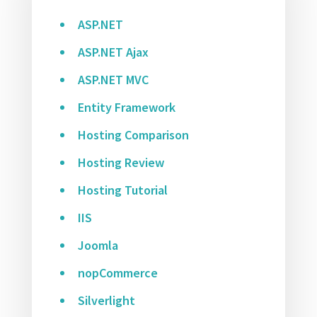
ASP.NET
ASP.NET Ajax
ASP.NET MVC
Entity Framework
Hosting Comparison
Hosting Review
Hosting Tutorial
IIS
Joomla
nopCommerce
Silverlight