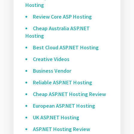
Hosting
Review Core ASP Hosting
Cheap Australia ASP.NET
Hosting
Best Cloud ASP.NET Hosting
Creative Videos
Business Vendor
Reliable ASP.NET Hosting
Cheap ASP.NET Hosting Review
European ASP.NET Hosting
UK ASP.NET Hosting
ASP.NET Hosting Review