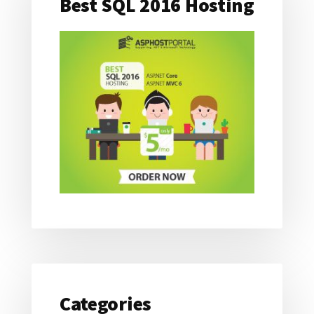
Best SQL 2016 Hosting
Categories