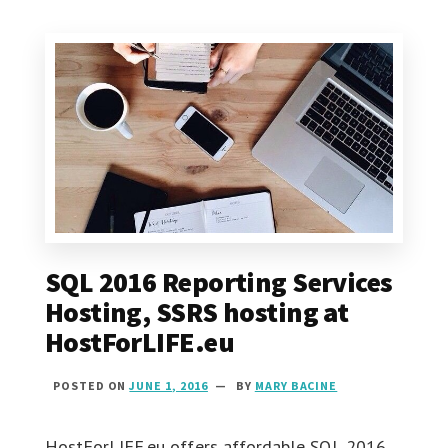
SQL 2016 Reporting Services
Hosting, SSRS hosting at
HostForLIFE.eu
POSTED ON
JUNE 1, 2016
BY
MARY BACINE
HostForLIFE.eu offers affordable SQL 2016