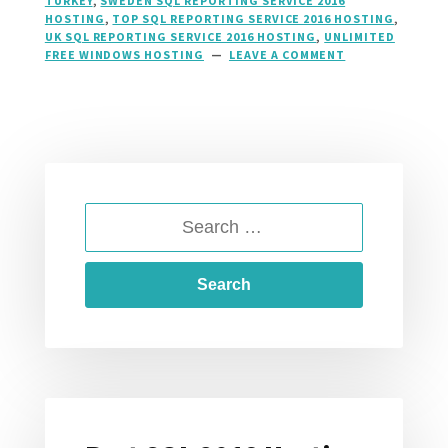
TURKEY
,
SWEDEN SQL REPORTING SERVICE 2016
HOSTING
,
TOP SQL REPORTING SERVICE 2016 HOSTING
,
UK SQL REPORTING SERVICE 2016 HOSTING
,
UNLIMITED
FREE WINDOWS HOSTING
LEAVE A COMMENT
ON
SQL
2016
REPORTING
SERVICES
HOSTING,
SSRS
HOSTING
AT
SEARCH
HOSTFORLIFE.E
FOR: