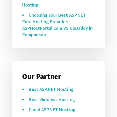
Hosting
Choosing Your Best ASP.NET
Core Hosting Provider:
ASPHostPortal.com VS GoDaddy in
Comparison
Our Partner
Best ASP.NET Hosting
Best Windows Hosting
Cloud ASP.NET Hosting