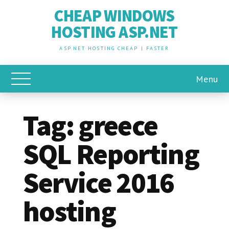
CHEAP WINDOWS
HOSTING ASP.NET
ASP.NET HOSTING CHEAP | FASTER
Menu
Toggle Main Menu
Tag:
greece
SQL Reporting
Service 2016
hosting