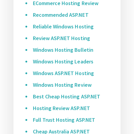
ECommerce Hosting Review
Recommended ASP.NET
Reliable Windows Hosting
Review ASP.NET Hosting
Windows Hosting Bulletin
Windows Hosting Leaders
Windows ASP.NET Hosting
Windows Hosting Review
Best Cheap Hosting ASP.NET
Hosting Review ASP.NET
Full Trust Hosting ASP.NET
Cheap Australia ASP.NET