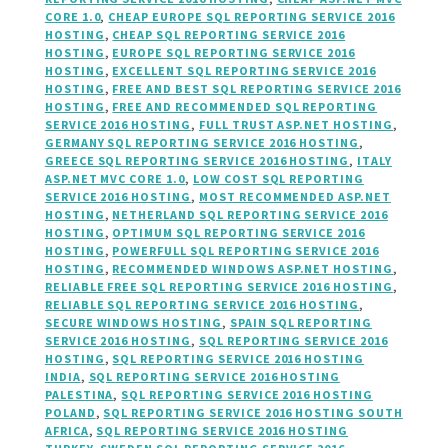
CORE 1.0
,
CHEAP EUROPE SQL REPORTING SERVICE 2016
HOSTING
,
CHEAP SQL REPORTING SERVICE 2016
HOSTING
,
EUROPE SQL REPORTING SERVICE 2016
HOSTING
,
EXCELLENT SQL REPORTING SERVICE 2016
HOSTING
,
FREE AND BEST SQL REPORTING SERVICE 2016
HOSTING
,
FREE AND RECOMMENDED SQL REPORTING
SERVICE 2016 HOSTING
,
FULL TRUST ASP.NET HOSTING
,
GERMANY SQL REPORTING SERVICE 2016 HOSTING
,
GREECE SQL REPORTING SERVICE 2016 HOSTING
,
ITALY
ASP.NET MVC CORE 1.0
,
LOW COST SQL REPORTING
SERVICE 2016 HOSTING
,
MOST RECOMMENDED ASP.NET
HOSTING
,
NETHERLAND SQL REPORTING SERVICE 2016
HOSTING
,
OPTIMUM SQL REPORTING SERVICE 2016
HOSTING
,
POWERFULL SQL REPORTING SERVICE 2016
HOSTING
,
RECOMMENDED WINDOWS ASP.NET HOSTING
,
RELIABLE FREE SQL REPORTING SERVICE 2016 HOSTING
,
RELIABLE SQL REPORTING SERVICE 2016 HOSTING
,
SECURE WINDOWS HOSTING
,
SPAIN SQL REPORTING
SERVICE 2016 HOSTING
,
SQL REPORTING SERVICE 2016
HOSTING
,
SQL REPORTING SERVICE 2016 HOSTING
INDIA
,
SQL REPORTING SERVICE 2016 HOSTING
PALESTINA
,
SQL REPORTING SERVICE 2016 HOSTING
POLAND
,
SQL REPORTING SERVICE 2016 HOSTING SOUTH
AFRICA
,
SQL REPORTING SERVICE 2016 HOSTING