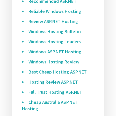
Recommended ASP.NET
Reliable Windows Hosting
Review ASP.NET Hosting
Windows Hosting Bulletin
Windows Hosting Leaders
Windows ASP.NET Hosting
Windows Hosting Review
Best Cheap Hosting ASP.NET
Hosting Review ASP.NET
Full Trust Hosting ASP.NET
Cheap Australia ASP.NET
Hosting