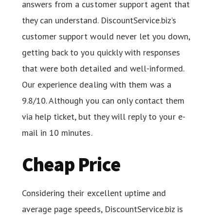
answers from a customer support agent that
they can understand. DiscountService.biz’s
customer support would never let you down,
getting back to you quickly with responses
that were both detailed and well-informed.
Our experience dealing with them was a
9.8/10. Although you can only contact them
via help ticket, but they will reply to your e-
mail in 10 minutes.
Cheap Price
Considering their excellent uptime and
average page speeds, DiscountService.biz is