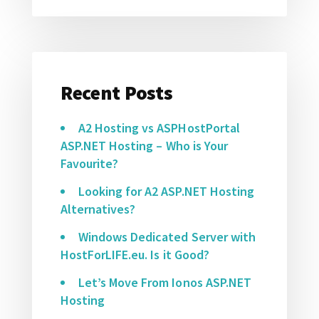
Recent Posts
A2 Hosting vs ASPHostPortal
ASP.NET Hosting – Who is Your
Favourite?
Looking for A2 ASP.NET Hosting
Alternatives?
Windows Dedicated Server with
HostForLIFE.eu. Is it Good?
Let’s Move From Ionos ASP.NET
Hosting