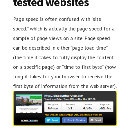
tested websites
Page speed is often confused with “site
speed,” which is actually the page speed for a
sample of page views on a site. Page speed
can be described in either “page load time”
(the time it takes to fully display the content
on a specific page) or “time to first byte” (how
long it takes for your browser to receive the
first byte of information from the web server).