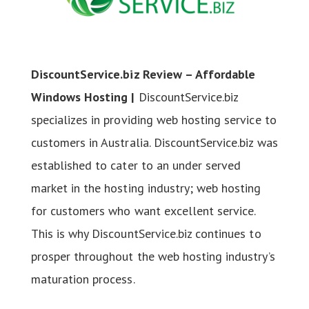
DiscountService.biz Review – Affordable
Windows Hosting |
DiscountService.biz
specializes in providing web hosting service to
customers in Australia. DiscountService.biz was
established to cater to an under served
market in the hosting industry; web hosting
for customers who want excellent service.
This is why DiscountService.biz continues to
prosper throughout the web hosting industry’s
maturation process.