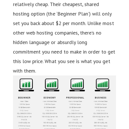
relatively cheap. Their cheapest, shared
hosting option (the ‘Beginner Plan’) will only
set you back about $2 per month. Unlike most
other web hosting companies, there’s no
hidden language or absurdly long
commitment you need to make in order to get
this low price. What you see is what you get
with them.