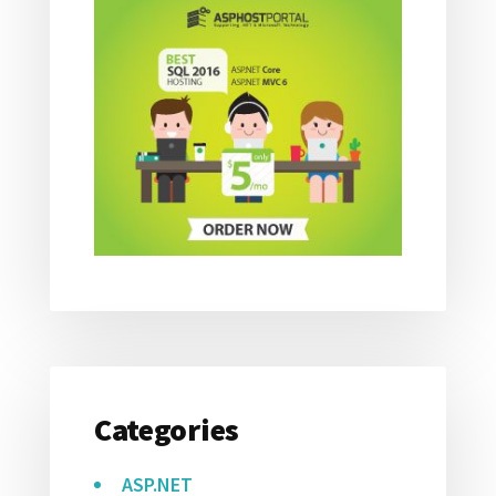
Categories
ASP.NET