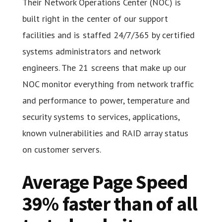
Their Network Operations Center (NOC) is
built right in the center of our support
facilities and is staffed 24/7/365 by certified
systems administrators and network
engineers. The 21 screens that make up our
NOC monitor everything from network traffic
and performance to power, temperature and
security systems to services, applications,
known vulnerabilities and RAID array status
on customer servers.
Average Page Speed
39% faster than of all