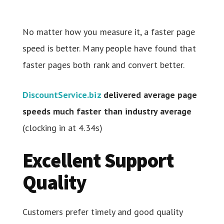
No matter how you measure it, a faster page
speed is better. Many people have found that
faster pages both rank and convert better.
DiscountService.biz
delivered average page
speeds much faster than industry average
(clocking in at 4.34s)
Excellent Support
Quality
Customers prefer timely and good quality