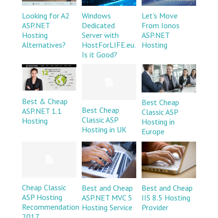
Looking for A2
Windows
Let’s Move
ASP.NET
Dedicated
From Ionos
Hosting
Server with
ASP.NET
Alternatives?
HostForLIFE.eu.
Hosting
Is it Good?
Best & Cheap
Best Cheap
Best Cheap
ASP.NET 1.1
Classic ASP
Classic ASP
Hosting
Hosting in
Hosting in UK
Europe
Cheap Classic
Best and Cheap
Best and Cheap
ASP Hosting
ASP.NET MVC 5
IIS 8.5 Hosting
Recommendation
Hosting Service
Provider
2017