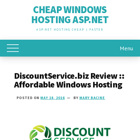
CHEAP WINDOWS
HOSTING ASP.NET
ASP.NET HOSTING CHEAP | FASTER
Menu
Toggle Main Menu
DiscountService.biz Review ::
Affordable Windows Hosting
POSTED ON
MAY 18, 2016
BY
MARY BACINE