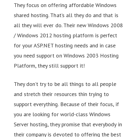
They focus on offering affordable Windows
shared hosting. That’s all they do and that is
all they will ever do. Their new Windows 2008
/ Windows 2012 hosting platform is perfect
for your ASP.NET hosting needs and in case
you need support on Windows 2003 Hosting
Platform, they still support it!
They don’t try to be all things to all people
and stretch their resources thin trying to
support everything. Because of their focus, if
you are looking for world-class Windows
Server hosting, they promise that everybody in
their company is devoted to offering the best