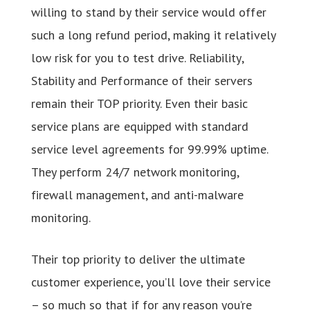
willing to stand by their service would offer
such a long refund period, making it relatively
low risk for you to test drive. Reliability,
Stability and Performance of their servers
remain their TOP priority. Even their basic
service plans are equipped with standard
service level agreements for 99.99% uptime.
They perform 24/7 network monitoring,
firewall management, and anti-malware
monitoring.
Their top priority to deliver the ultimate
customer experience, you’ll love their service
– so much so that if for any reason you’re