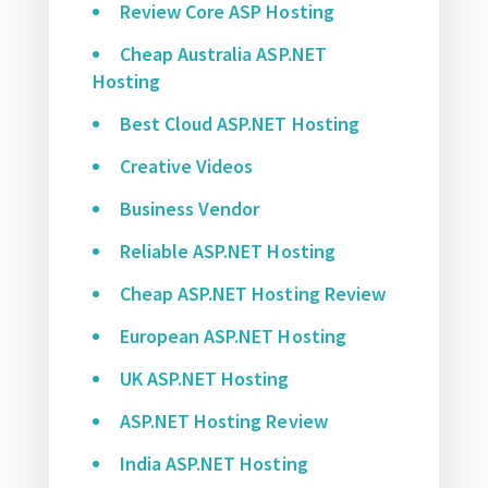
Review Core ASP Hosting
Cheap Australia ASP.NET
Hosting
Best Cloud ASP.NET Hosting
Creative Videos
Business Vendor
Reliable ASP.NET Hosting
Cheap ASP.NET Hosting Review
European ASP.NET Hosting
UK ASP.NET Hosting
ASP.NET Hosting Review
India ASP.NET Hosting