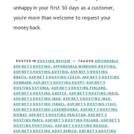
unhappy in your first 30 days as a customer,
you’re more than welcome to request your
money back.
POSTED IN
HOSTING REVIEW
TAGGED
AFFORDABLE
ASP.NET 5 HOSTING
,
AFFORDABLE WINDOWS HOSTING
,
ASP.NET 5 HOSTING AUSTRIA
,
ASP.NET 5 HOSTING
BRAZIL
,
ASP.NET 5 HOSTING CZECH
,
ASP.NET 5 HOSTING
DENMARK
,
ASP.NET 5 HOSTING EGYPT
,
ASP.NET 5
HOSTING ESTONIA
,
ASP.NET 5 HOSTING FINLAND
,
ASP.NET 5 HOSTING GREECE
,
ASP.NET 5 HOSTING INDIA
,
ASP.NET 5 HOSTING IRAN
,
ASP.NET 5 HOSTING IRAQ
,
ASP.NET 5 HOSTING ISRAEL
,
ASP.NET 5 HOSTING ITALY
,
ASP.NET 5 HOSTING LUXEMBOURG
,
ASP.NET 5 HOSTING
NOWAY
,
ASP.NET 5 HOSTING PAKISTAN
,
ASP.NET 5
HOSTING PARIS
,
ASP.NET 5 HOSTING POLAND
,
ASP.NET 5
HOSTING PORTUGAL
,
ASP.NET 5 HOSTING RUSSIA
,
ASP.NET 5 HOSTING SOUT AFRICA
,
ASP.NET 5 HOSTING