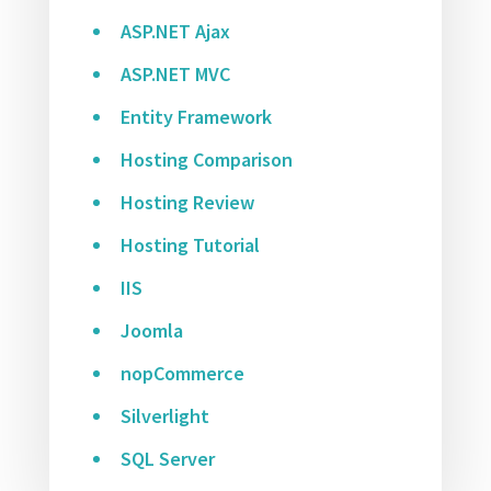
ASP.NET Ajax
ASP.NET MVC
Entity Framework
Hosting Comparison
Hosting Review
Hosting Tutorial
IIS
Joomla
nopCommerce
Silverlight
SQL Server