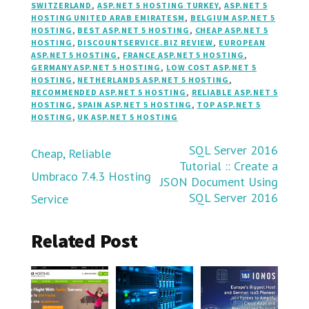
SWITZERLAND
,
ASP.NET 5 HOSTING TURKEY
,
ASP.NET 5
HOSTING UNITED ARAB EMIRATESM
,
BELGIUM ASP.NET 5
HOSTING
,
BEST ASP.NET 5 HOSTING
,
CHEAP ASP.NET 5
HOSTING
,
DISCOUNTSERVICE.BIZ REVIEW
,
EUROPEAN
ASP.NET 5 HOSTING
,
FRANCE ASP.NET 5 HOSTING
,
GERMANY ASP.NET 5 HOSTING
,
LOW COST ASP.NET 5
HOSTING
,
NETHERLANDS ASP.NET 5 HOSTING
,
RECOMMENDED ASP.NET 5 HOSTING
,
RELIABLE ASP.NET 5
HOSTING
,
SPAIN ASP.NET 5 HOSTING
,
TOP ASP.NET 5
HOSTING
,
UK ASP.NET 5 HOSTING
Post
SQL Server 2016
Cheap, Reliable
Tutorial :: Create a
Umbraco 7.4.3 Hosting
navigation
JSON Document Using
SQL Server 2016
Service
Related Post