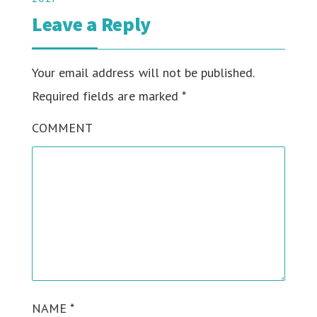
Leave a Reply
Your email address will not be published.
Required fields are marked
*
COMMENT
NAME
*