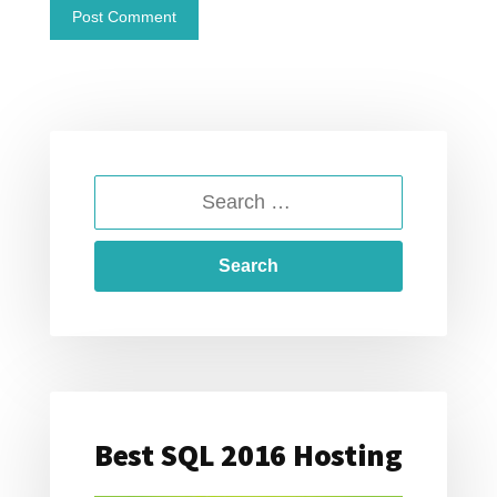
SEARCH
FOR:
Best SQL 2016 Hosting