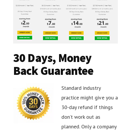
30 Days, Money
Back Guarantee
Standard industry
practice might give you a
30-day refund if things
don’t work out as
planned. Only a company