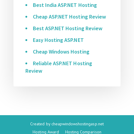
Best India ASP.NET Hosting
Cheap ASP.NET Hosting Review
Best ASP.NET Hosting Review
Easy Hosting ASP.NET
Cheap Windows Hosting
Reliable ASP.NET Hosting
Review
Created by
cheapwindowshostingasp.net
Hosting Award
Hosting Comparison