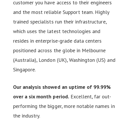
customer you have access to their engineers
and the most reliable Support team. Highly
trained specialists run their infrastructure,
which uses the latest technologies and
resides in enterprise-grade data centers
positioned across the globe in Melbourne
(Australia), London (UK), Washington (US) and
Singapore.
Our analysis showed an uptime of 99.99%
over a six month period.
Excellent, far out-
performing the bigger, more notable names in
the industry.