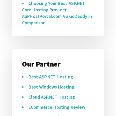
Choosing Your Best ASP.NET
Core Hosting Provider:
ASPHostPortal.com VS GoDaddy in
Comparison
Our Partner
Best ASP.NET Hosting
Best Windows Hosting
Cloud ASP.NET Hosting
ECommerce Hosting Review