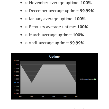
○ November average uptime:
100%
○ December average uptime:
99.99%
○ January average uptime:
100%
○ February average uptime:
100%
○ March average uptime:
100%
○ April average uptime:
99.99%