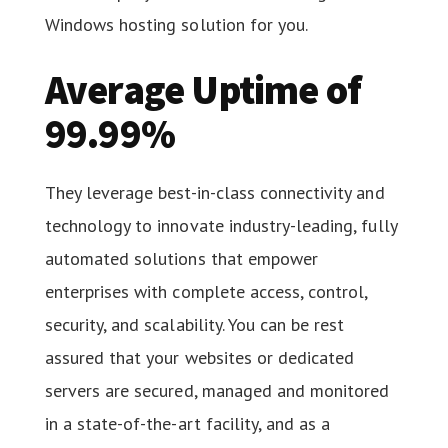
Windows hosting solution for you.
Average Uptime of
99.99%
They leverage best-in-class connectivity and
technology to innovate industry-leading, fully
automated solutions that empower
enterprises with complete access, control,
security, and scalability. You can be rest
assured that your websites or dedicated
servers are secured, managed and monitored
in a state-of-the-art facility, and as a