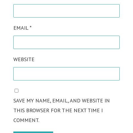
EMAIL
*
WEBSITE
SAVE MY NAME, EMAIL, AND WEBSITE IN
THIS BROWSER FOR THE NEXT TIME I
COMMENT.