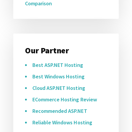
Comparison
Our Partner
Best ASP.NET Hosting
Best Windows Hosting
Cloud ASP.NET Hosting
ECommerce Hosting Review
Recommended ASP.NET
Reliable Windows Hosting