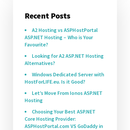
Recent Posts
A2 Hosting vs ASPHostPortal
ASP.NET Hosting – Who is Your
Favourite?
Looking for A2 ASP.NET Hosting
Alternatives?
Windows Dedicated Server with
HostForLIFE.eu. Is it Good?
Let’s Move From Ionos ASP.NET
Hosting
Choosing Your Best ASP.NET
Core Hosting Provider:
ASPHostPortal.com VS GoDaddy in