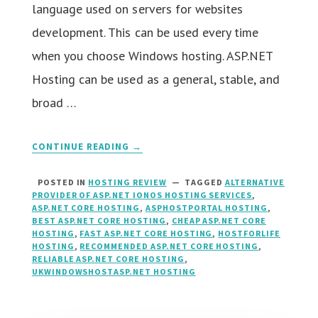
language used on servers for websites
development. This can be used every time
when you choose Windows hosting. ASP.NET
Hosting can be used as a general, stable, and
broad …
CONTINUE READING →
POSTED IN
HOSTING REVIEW
TAGGED
ALTERNATIVE
PROVIDER OF ASP.NET IONOS HOSTING SERVICES
,
ASP.NET CORE HOSTING
,
ASPHOSTPORTAL HOSTING
,
BEST ASP.NET CORE HOSTING
,
CHEAP ASP.NET CORE
HOSTING
,
FAST ASP.NET CORE HOSTING
,
HOSTFORLIFE
HOSTING
,
RECOMMENDED ASP.NET CORE HOSTING
,
RELIABLE ASP.NET CORE HOSTING
,
UKWINDOWSHOSTASP.NET HOSTING