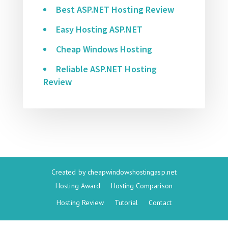
Best ASP.NET Hosting Review
Easy Hosting ASP.NET
Cheap Windows Hosting
Reliable ASP.NET Hosting
Review
Created by
cheapwindowshostingasp.net
Hosting Award
Hosting Comparison
Hosting Review
Tutorial
Contact