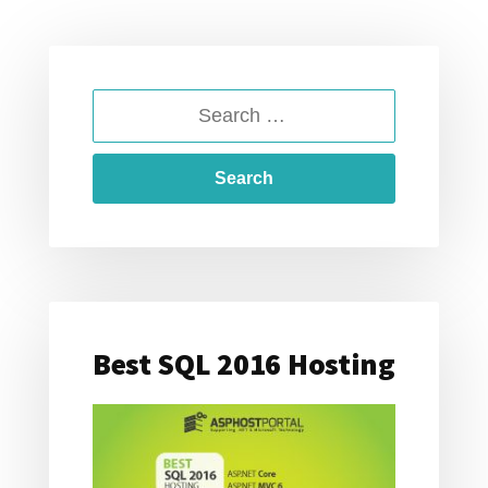
SEARCH
FOR:
Best SQL 2016 Hosting