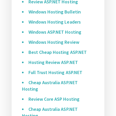
Review ASP.NET Hosting
Windows Hosting Bulletin
Windows Hosting Leaders
Windows ASP.NET Hosting
Windows Hosting Review
Best Cheap Hosting ASP.NET
Hosting Review ASP.NET
Full Trust Hosting ASP.NET
Cheap Australia ASP.NET
Hosting
Review Core ASP Hosting
Cheap Australia ASP.NET
Hosting