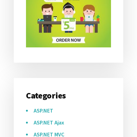
Categories
ASP.NET
ASP.NET Ajax
ASP.NET MVC