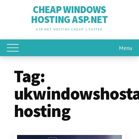
CHEAP WINDOWS
HOSTING ASP.NET
ASP.NET HOSTING CHEAP | FASTER
Menu
Toggle Main Menu
Tag:
ukwindowshosta
hosting