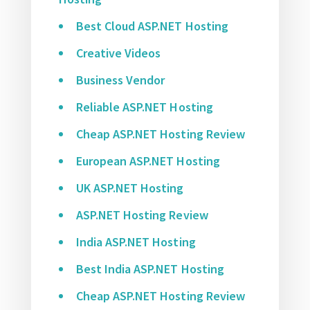
Best Cloud ASP.NET Hosting
Creative Videos
Business Vendor
Reliable ASP.NET Hosting
Cheap ASP.NET Hosting Review
European ASP.NET Hosting
UK ASP.NET Hosting
ASP.NET Hosting Review
India ASP.NET Hosting
Best India ASP.NET Hosting
Cheap ASP.NET Hosting Review