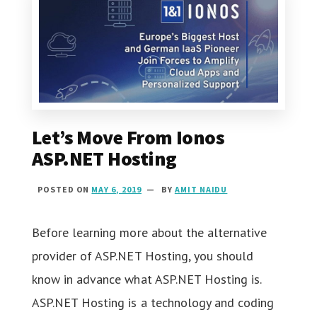
Let’s Move From Ionos
ASP.NET Hosting
POSTED ON
MAY 6, 2019
BY
AMIT NAIDU
Before learning more about the alternative
provider of ASP.NET Hosting, you should
know in advance what ASP.NET Hosting is.
ASP.NET Hosting is a technology and coding