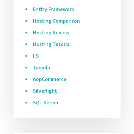
Entity Framework
Hosting Comparison
Hosting Review
Hosting Tutorial
IIS
Joomla
nopCommerce
Silverlight
SQL Server