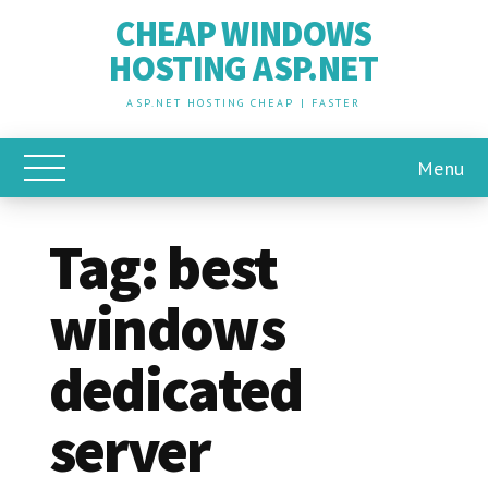
CHEAP WINDOWS
HOSTING ASP.NET
ASP.NET HOSTING CHEAP | FASTER
Menu
Toggle Main Menu
Tag:
best
windows
dedicated
server