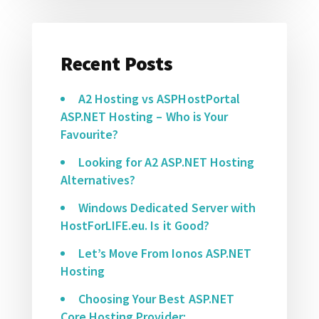
Recent Posts
A2 Hosting vs ASPHostPortal
ASP.NET Hosting – Who is Your
Favourite?
Looking for A2 ASP.NET Hosting
Alternatives?
Windows Dedicated Server with
HostForLIFE.eu. Is it Good?
Let’s Move From Ionos ASP.NET
Hosting
Choosing Your Best ASP.NET
Core Hosting Provider: