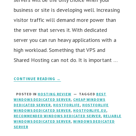
business or site is developing well. Increasing
visitor traffic will demand more power than
the server that serves it. With dedicated
server you can run heavy applications with a
high workload. Something that VPS and
Shared Hosting can not do. It is important …
CONTINUE READING →
POSTED IN
HOSTING REVIEW
TAGGED
BEST
WINDOWS DEDICATED SERVER
,
CHEAP WINDOWS
DEDICATED SERVER
,
HOSTFORLIFE
,
HOSTFORLIFE
WINDOWS DEDICATED SERVER
,
HOSTFORLIFE.EU
,
RECOMMENDED WINDOWS DEDICATED SERVER
,
RELIABLE
WINDOWS DEDICATED SERVER
,
WINDOWS DEDICATED
SERVER