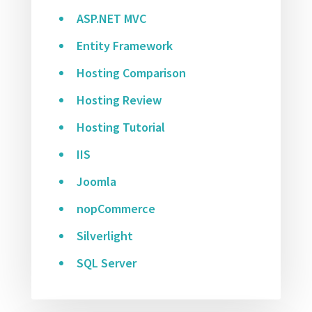
ASP.NET MVC
Entity Framework
Hosting Comparison
Hosting Review
Hosting Tutorial
IIS
Joomla
nopCommerce
Silverlight
SQL Server