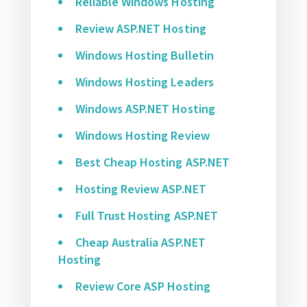
Reliable Windows Hosting
Review ASP.NET Hosting
Windows Hosting Bulletin
Windows Hosting Leaders
Windows ASP.NET Hosting
Windows Hosting Review
Best Cheap Hosting ASP.NET
Hosting Review ASP.NET
Full Trust Hosting ASP.NET
Cheap Australia ASP.NET
Hosting
Review Core ASP Hosting