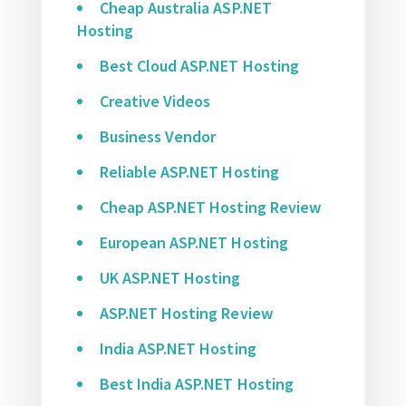
Cheap Australia ASP.NET
Hosting
Best Cloud ASP.NET Hosting
Creative Videos
Business Vendor
Reliable ASP.NET Hosting
Cheap ASP.NET Hosting Review
European ASP.NET Hosting
UK ASP.NET Hosting
ASP.NET Hosting Review
India ASP.NET Hosting
Best India ASP.NET Hosting