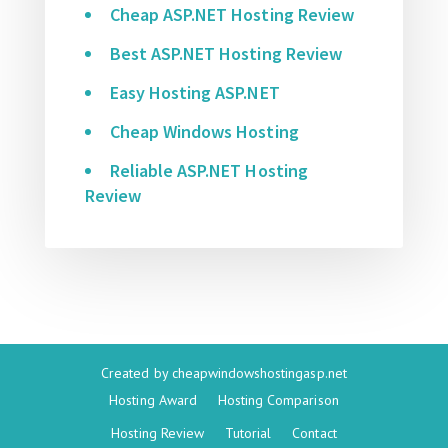
Cheap ASP.NET Hosting Review
Best ASP.NET Hosting Review
Easy Hosting ASP.NET
Cheap Windows Hosting
Reliable ASP.NET Hosting
Review
Created by
cheapwindowshostingasp.net
Hosting Award
Hosting Comparison
Hosting Review
Tutorial
Contact