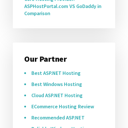
ASPHostPortal.com VS GoDaddy in
Comparison
Our Partner
Best ASP.NET Hosting
Best Windows Hosting
Cloud ASP.NET Hosting
ECommerce Hosting Review
Recommended ASP.NET