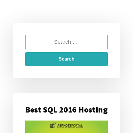
SEARCH
FOR:
Best SQL 2016 Hosting