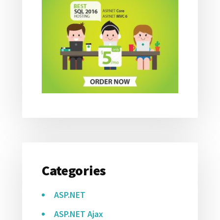
Categories
ASP.NET
ASP.NET Ajax