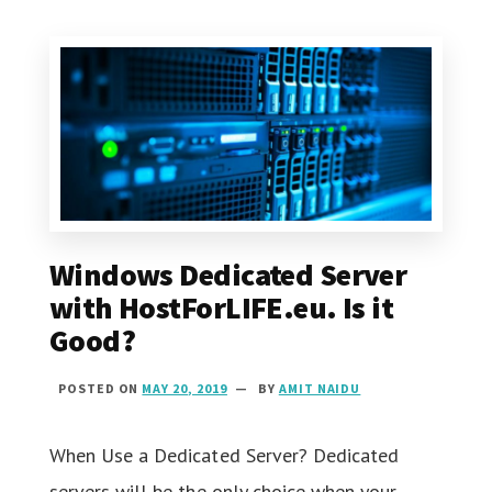
Windows Dedicated Server
with HostForLIFE.eu. Is it
Good?
POSTED ON
MAY 20, 2019
BY
AMIT NAIDU
When Use a Dedicated Server? Dedicated
servers will be the only choice when your