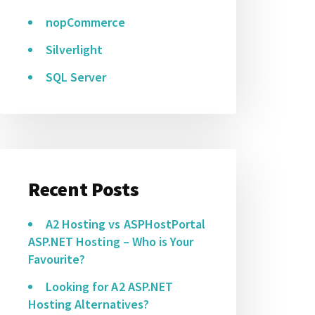
nopCommerce
Silverlight
SQL Server
Recent Posts
A2 Hosting vs ASPHostPortal
ASP.NET Hosting – Who is Your
Favourite?
Looking for A2 ASP.NET
Hosting Alternatives?