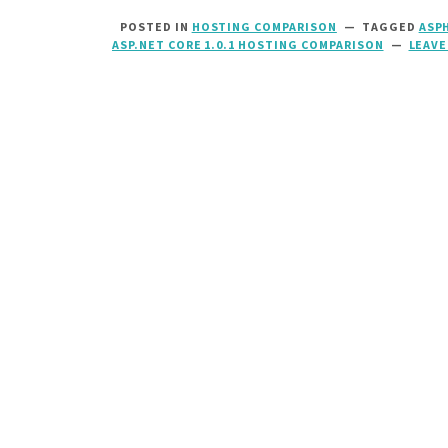
POSTED IN
HOSTING COMPARISON
TAGGED
ASP
ASP.NET CORE 1.0.1 HOSTING COMPARISON
LEAVE