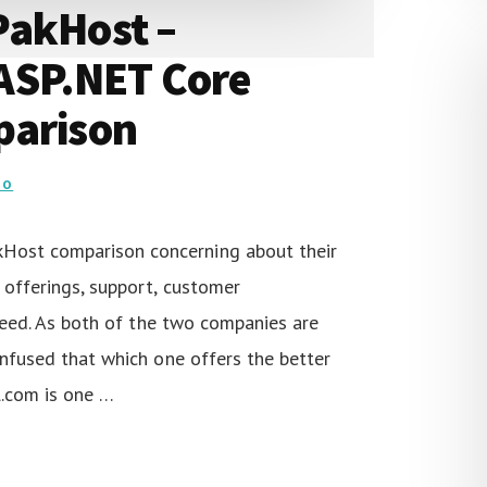
PakHost –
ASP.NET Core
parison
DO
ost comparison concerning about their
 offerings, support, customer
speed. As both of the two companies are
onfused that which one offers the better
l.com is one …