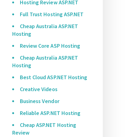
Hosting Review ASP.NET
Full Trust Hosting ASP.NET
Cheap Australia ASP.NET
Hosting
Review Core ASP Hosting
Cheap Australia ASP.NET
Hosting
Best Cloud ASP.NET Hosting
Creative Videos
Business Vendor
Reliable ASP.NET Hosting
Cheap ASP.NET Hosting
Review