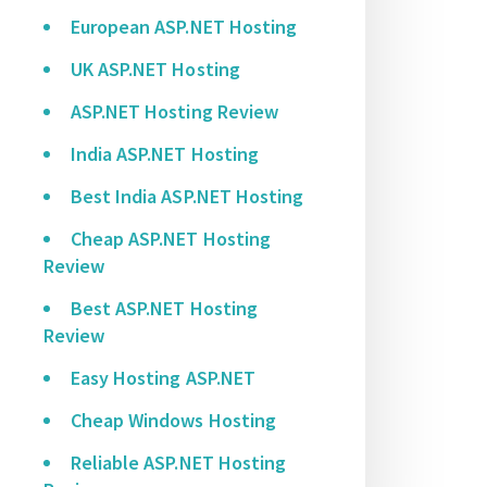
European ASP.NET Hosting
UK ASP.NET Hosting
ASP.NET Hosting Review
India ASP.NET Hosting
Best India ASP.NET Hosting
Cheap ASP.NET Hosting
Review
Best ASP.NET Hosting
Review
Easy Hosting ASP.NET
Cheap Windows Hosting
Reliable ASP.NET Hosting