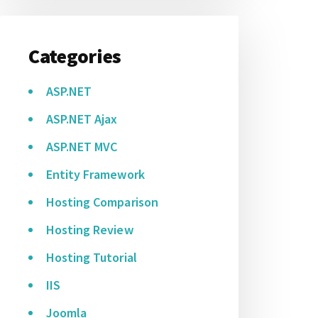
Categories
ASP.NET
ASP.NET Ajax
ASP.NET MVC
Entity Framework
Hosting Comparison
Hosting Review
Hosting Tutorial
IIS
Joomla