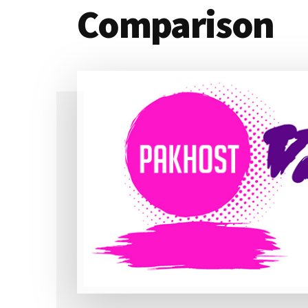
Comparison