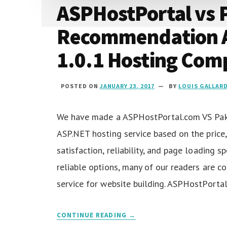
ASPHostPortal vs 
Recommendation 
1.0.1 Hosting Com
POSTED ON
JANUARY 23, 2017
BY
LOUIS GALLAR
We have made a ASPHostPortal.com VS PakH
ASP.NET hosting service based on the price,
satisfaction, reliability, and page loading 
reliable options, many of our readers are c
service for website building. ASPHostPorta
CONTINUE READING →