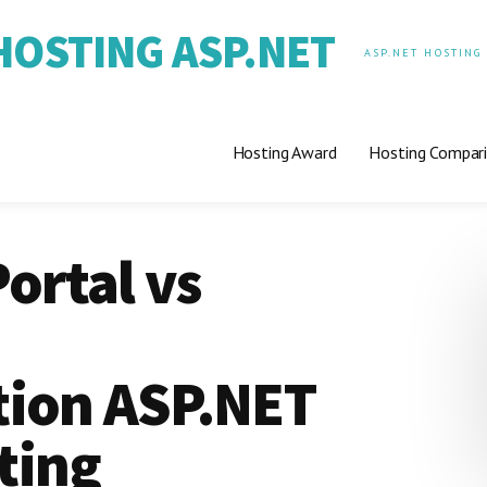
OSTING ASP.NET
ASP.NET HOSTING
Hosting Award
Hosting Compar
ortal vs
ion ASP.NET
ting