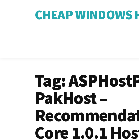
CHEAP WINDOWS H
Tag:
ASPHostP
PakHost –
Recommendat
Core 1.0.1 Hos