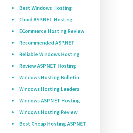
Best Windows Hosting
Cloud ASP.NET Hosting
ECommerce Hosting Review
Recommended ASP.NET
Reliable Windows Hosting
Review ASP.NET Hosting
Windows Hosting Bulletin
Windows Hosting Leaders
Windows ASP.NET Hosting
Windows Hosting Review
Best Cheap Hosting ASP.NET