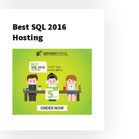
Best SQL 2016
Hosting