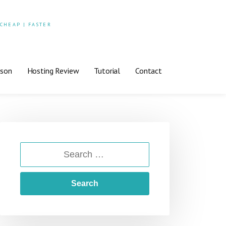
 CHEAP | FASTER
ison
Hosting Review
Tutorial
Contact
SEARCH
FOR: