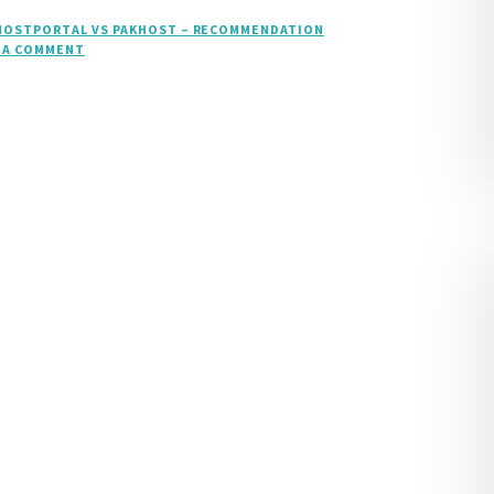
HOSTPORTAL VS PAKHOST – RECOMMENDATION
 A COMMENT
ON
ASPHOSTPORTAL
VS
PAKHOST
–
RECOMMENDATION
ASP.NET
CORE
1.0.1
HOSTING
COMPARISON