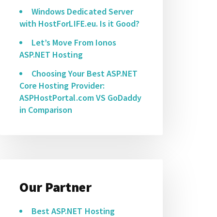
Windows Dedicated Server
with HostForLIFE.eu. Is it Good?
Let’s Move From Ionos
ASP.NET Hosting
Choosing Your Best ASP.NET
Core Hosting Provider:
ASPHostPortal.com VS GoDaddy
in Comparison
Our Partner
Best ASP.NET Hosting