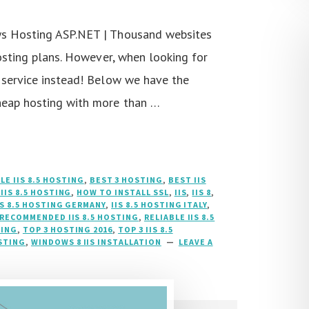
ws Hosting ASP.NET | Thousand websites
hosting plans. However, when looking for
 service instead! Below we have the
heap hosting with more than …
LE IIS 8.5 HOSTING
,
BEST 3 HOSTING
,
BEST IIS
IIS 8.5 HOSTING
,
HOW TO INSTALL SSL
,
IIS
,
IIS 8
,
IS 8.5 HOSTING GERMANY
,
IIS 8.5 HOSTING ITALY
,
RECOMMENDED IIS 8.5 HOSTING
,
RELIABLE IIS 8.5
TING
,
TOP 3 HOSTING 2016
,
TOP 3 IIS 8.5
OSTING
,
WINDOWS 8 IIS INSTALLATION
LEAVE A