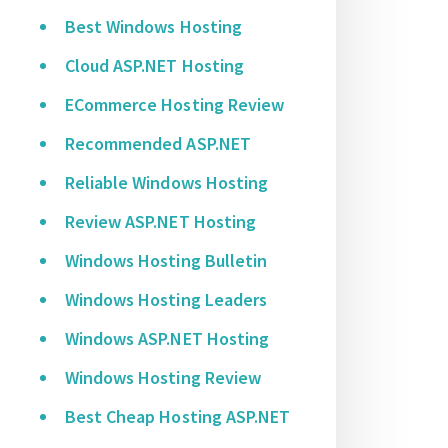
Best Windows Hosting
Cloud ASP.NET Hosting
ECommerce Hosting Review
Recommended ASP.NET
Reliable Windows Hosting
Review ASP.NET Hosting
Windows Hosting Bulletin
Windows Hosting Leaders
Windows ASP.NET Hosting
Windows Hosting Review
Best Cheap Hosting ASP.NET