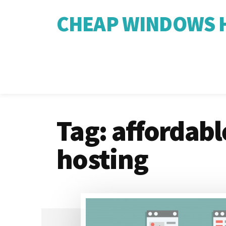
CHEAP WINDOWS H
Tag:
affordable
hosting