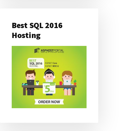
Best SQL 2016
Hosting