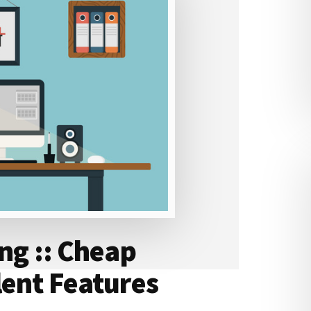
ing :: Cheap
lent Features