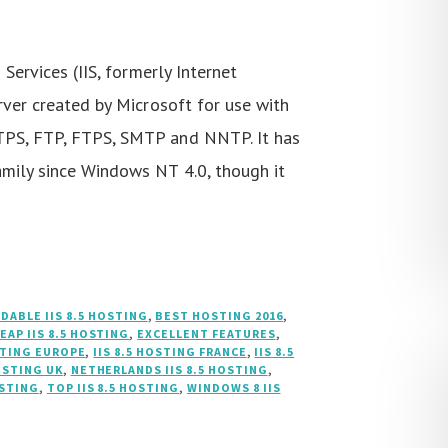
Services (IIS, formerly Internet
rver created by Microsoft for use with
TPS, FTP, FTPS, SMTP and NNTP. It has
mily since Windows NT 4.0, though it
DABLE IIS 8.5 HOSTING
,
BEST HOSTING 2016
,
EAP IIS 8.5 HOSTING
,
EXCELLENT FEATURES
,
OSTING EUROPE
,
IIS 8.5 HOSTING FRANCE
,
IIS 8.5
HOSTING UK
,
NETHERLANDS IIS 8.5 HOSTING
,
OSTING
,
TOP IIS 8.5 HOSTING
,
WINDOWS 8 IIS