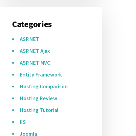
Categories
ASP.NET
ASP.NET Ajax
ASP.NET MVC
Entity Framework
Hosting Comparison
Hosting Review
Hosting Tutorial
IIS
Joomla