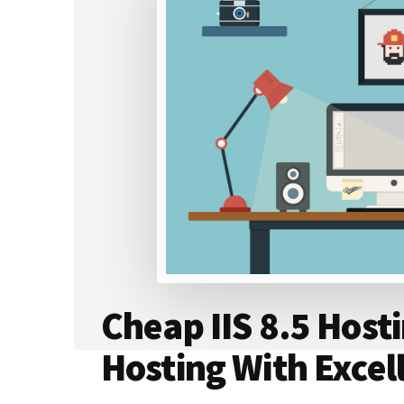
HOSTING
COMPANIES
–
100%
REAL
REVIEWS
Cheap IIS 8.5 Host
Hosting With Excel