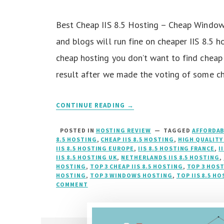
Best Cheap IIS 8.5 Hosting – Cheap Windo
and blogs will run fine on cheaper IIS 8.5 
cheap hosting you don’t want to find cheap
result after we made the voting of some c
CONTINUE READING →
POSTED IN
HOSTING REVIEW
TAGGED
AFFORDAB
8.5 HOSTING
,
CHEAP IIS 8.5 HOSTING
,
HIGH QUALITY 
IIS 8.5 HOSTING EUROPE
,
IIS 8.5 HOSTING FRANCE
,
I
IIS 8.5 HOSTING UK
,
NETHERLANDS IIS 8.5 HOSTING
,
HOSTING
,
TOP 3 CHEAP IIS 8.5 HOSTING
,
TOP 3 HOS
HOSTING
,
TOP 3 WINDOWS HOSTING
,
TOP IIS 8.5 H
COMMENT
ON
BEST
CHEAP
IIS
8.5