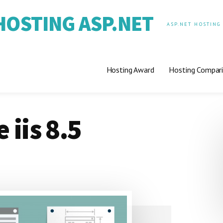
OSTING ASP.NET
ASP.NET HOSTING
Hosting Award
Hosting Compar
 iis 8.5