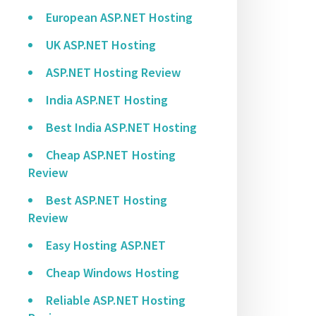
European ASP.NET Hosting
UK ASP.NET Hosting
ASP.NET Hosting Review
India ASP.NET Hosting
Best India ASP.NET Hosting
Cheap ASP.NET Hosting
Review
Best ASP.NET Hosting
Review
Easy Hosting ASP.NET
Cheap Windows Hosting
Reliable ASP.NET Hosting