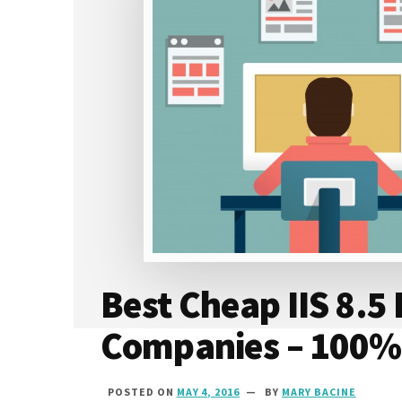
Best Cheap IIS 8.5
Companies – 100%
POSTED ON
MAY 4, 2016
BY
MARY BACINE