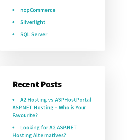
nopCommerce
Silverlight
SQL Server
Recent Posts
A2 Hosting vs ASPHostPortal
ASP.NET Hosting – Who is Your
Favourite?
Looking for A2 ASP.NET
Hosting Alternatives?