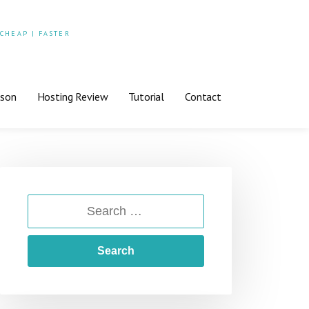
 CHEAP | FASTER
ison
Hosting Review
Tutorial
Contact
SEARCH
FOR: