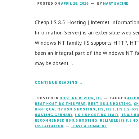
POSTED ON
APRIL 29, 2016
BY
MARY BACINE
Cheap IIS 8.5 Hosting | Internet Information 
Information Server) is an extensible web se
Windows NT family. IIS supports HTTP, HT
been an integral part of the Windows NT fa
may be absent …
CONTINUE READING →
POSTED IN
HOSTING REVIEW
,
IIS
TAGGED
AFFOR
BEST HOSTING THIS YEAR
,
BEST IIS 8.5 HOSTING
,
CH
HIGH QUALITY IIS 8.5 HOSTING
,
IIS
,
IIS 8
,
IIS 8.5 H
HOSTING GERMANY
,
IIS 8.5 HOSTING ITALY
,
IIS 8.5 
RECOMMENDED IIS 8.5 HOSTING
,
RELIABLE IIS 8.5 H
INSTALLATION
LEAVE A COMMENT
ON
CHEAP
IIS