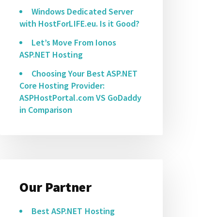
Windows Dedicated Server
with HostForLIFE.eu. Is it Good?
Let’s Move From Ionos
ASP.NET Hosting
Choosing Your Best ASP.NET
Core Hosting Provider:
ASPHostPortal.com VS GoDaddy
in Comparison
Our Partner
Best ASP.NET Hosting