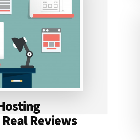
 Hosting
 Real Reviews