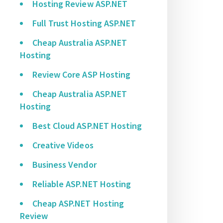
Hosting Review ASP.NET
Full Trust Hosting ASP.NET
Cheap Australia ASP.NET
Hosting
Review Core ASP Hosting
Cheap Australia ASP.NET
Hosting
Best Cloud ASP.NET Hosting
Creative Videos
Business Vendor
Reliable ASP.NET Hosting
Cheap ASP.NET Hosting
Review